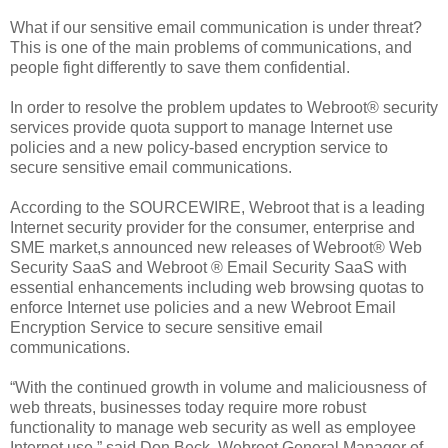
What if our sensitive email communication is under threat?
This is one of the main problems of communications, and
people fight differently to save them confidential.
In order to resolve the problem updates to Webroot® security
services provide quota support to manage Internet use
policies and a new policy-based encryption service to
secure sensitive email communications.
According to the SOURCEWIRE, Webroot that is a leading
Internet security provider for the consumer, enterprise and
SME market,s announced new releases of Webroot® Web
Security SaaS and Webroot ® Email Security SaaS with
essential enhancements including web browsing quotas to
enforce Internet use policies and a new Webroot Email
Encryption Service to secure sensitive email
communications.
“With the continued growth in volume and maliciousness of
web threats, businesses today require more robust
functionality to manage web security as well as employee
Internet use,” said Don Beck, Webroot General Manager of