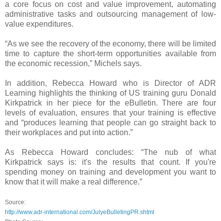
a core focus on cost and value improvement, automating
administrative tasks and outsourcing management of low-
value expenditures.
“As we see the recovery of the economy, there will be limited
time to capture the short-term opportunities available from
the economic recession,” Michels says.
In addition, Rebecca Howard who is Director of ADR
Learning highlights the thinking of US training guru Donald
Kirkpatrick in her piece for the eBulletin. There are four
levels of evaluation, ensures that your training is effective
and “produces learning that people can go straight back to
their workplaces and put into action.”
As Rebecca Howard concludes: “The nub of what
Kirkpatrick says is: it's the results that count. If you're
spending money on training and development you want to
know that it will make a real difference.”
Source:
http://www.adr-international.com/JulyeBulletingPR.shtml