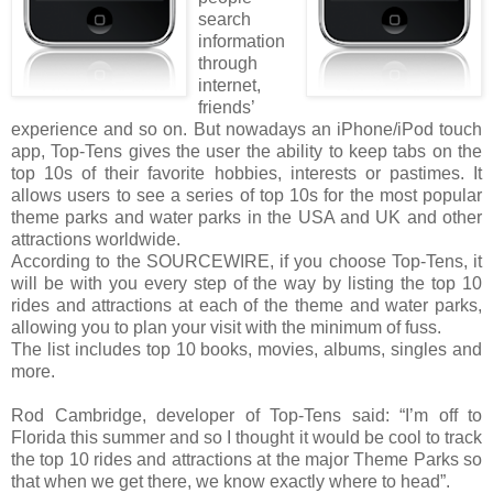
search
information
through
internet,
friends’
experience and so on. But nowadays an iPhone/iPod touch
app, Top-Tens gives the user the ability to keep tabs on the
top 10s of their favorite hobbies, interests or pastimes. It
allows users to see a series of top 10s for the most popular
theme parks and water parks in the USA and UK and other
attractions worldwide.
According to the SOURCEWIRE, if you choose Top-Tens, it
will be with you every step of the way by listing the top 10
rides and attractions at each of the theme and water parks,
allowing you to plan your visit with the minimum of fuss.
The list includes top 10 books, movies, albums, singles and
more.
Rod Cambridge, developer of Top-Tens said: “I’m off to
Florida this summer and so I thought it would be cool to track
the top 10 rides and attractions at the major Theme Parks so
that when we get there, we know exactly where to head”.