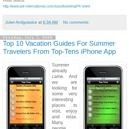
Photo Source:
http://www.adr-international.com/JulyeBulletingPR.shtml
Juliet Andguladze
at
6:34 AM
No comments:
Tuesday, July 7, 2009
Top 10 Vacation Guides For Summer
Travelers From Top-Tens iPhone App
Summer
already
came. And
we are
looking for
some very
interesting
places to
visit, enjoy
and relax.
Many
people