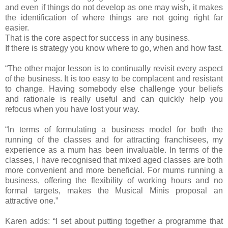
and even if things do not develop as one may wish, it makes
the identification of where things are not going right far
easier.
That is the core aspect for success in any business.
If there is strategy you know where to go, when and how fast.
“The other major lesson is to continually revisit every aspect
of the business. It is too easy to be complacent and resistant
to change. Having somebody else challenge your beliefs
and rationale is really useful and can quickly help you
refocus when you have lost your way.
“In terms of formulating a business model for both the
running of the classes and for attracting franchisees, my
experience as a mum has been invaluable. In terms of the
classes, I have recognised that mixed aged classes are both
more convenient and more beneficial. For mums running a
business, offering the flexibility of working hours and no
formal targets, makes the Musical Minis proposal an
attractive one.”
Karen adds: “I set about putting together a programme that