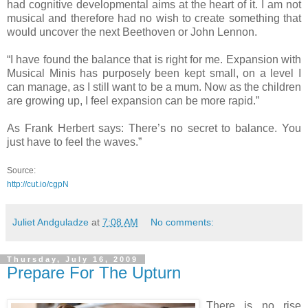
had cognitive developmental aims at the heart of it. I am not
musical and therefore had no wish to create something that
would uncover the next Beethoven or John Lennon.
“I have found the balance that is right for me. Expansion with
Musical Minis has purposely been kept small, on a level I
can manage, as I still want to be a mum. Now as the children
are growing up, I feel expansion can be more rapid.”
As Frank Herbert says: There’s no secret to balance. You
just have to feel the waves.”
Source:
http://cut.io/cgpN
Juliet Andguladze
at
7:08 AM
No comments:
Thursday, July 16, 2009
Prepare For The Upturn
There is no rise