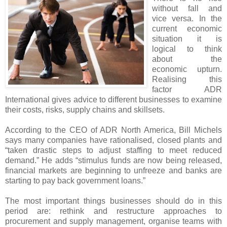
without fall and
vice versa. In the
current economic
situation it is
logical to think
about the
economic upturn.
Realising this
factor ADR
International gives advice to different businesses to examine
their costs, risks, supply chains and skillsets.
According to the CEO of ADR North America, Bill Michels
says many companies have rationalised, closed plants and
“taken drastic steps to adjust staffing to meet reduced
demand.” He adds “stimulus funds are now being released,
financial markets are beginning to unfreeze and banks are
starting to pay back government loans.”
The most important things businesses should do in this
period are: rethink and restructure approaches to
procurement and supply management, organise teams with