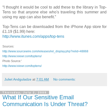
“I thought it would be cool to add these to the library in Top-
Tens so that anyone else who's traveling this summer and
using my app can also benefit.”
Top-Tens can be downloaded from the iPhone App store for
£1.19 ($1.99) here:
http://www.itunes.com/apps/top-tens
Sources:
http://www.sourcewire.com/releases/rel_display.php?relid=48868
http://www.iviewr.com/toptens/
Photo Source:'
http://www.iviewr.com/toptens/
Juliet Andguladze
at
7:01 AM
No comments:
Thursday, July 2, 2009
What If Our Sensitive Email
Communication Is Under Threat?