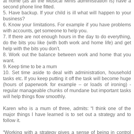
at home (as all the Musical Minis administration is) have a
second phone line fitted.
5. Have backup. If your child is ill what will happen to your
business?
6. Know your limitations. For example if you have problems
with accounts, get someone to help you.
7. If there are not enough hours in the day to do everything,
do the bits you like (with both work and home life) and get
help with the bits you don't.
8. Work out the balance between work and home that you
want.
9. Keep time to be a mum
10. Set time aside to deal with administration, household
tasks etc. If you keep putting it off the task will become huge
(hours of paperwork for example – or loads of ironing) -
regular manageable chunks of mundane but important tasks
will help things flow smoothly.
Karen who is a mum of three, admits: “I think one of the
major things I have learned is to set out a strategy and to
follow it.
“Working with a strategy gives a sense of being in control