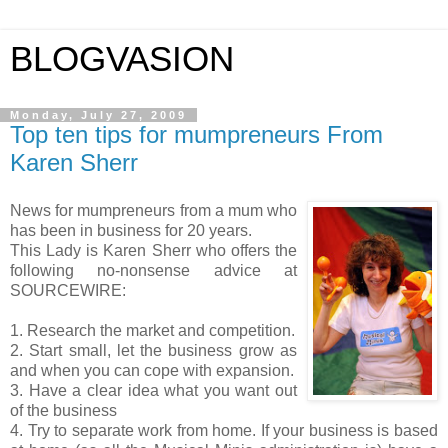
BLOGVASION
Monday, July 27, 2009
Top ten tips for mumpreneurs From
Karen Sherr
News for mumpreneurs from a mum who
has been in business for 20 years.
This Lady is Karen Sherr who offers the
following no-nonsense advice at
SOURCEWIRE:
1. Research the market and competition.
2. Start small, let the business grow as
and when you can cope with expansion.
3. Have a clear idea what you want out
of the business
4. Try to separate work from home. If your business is based