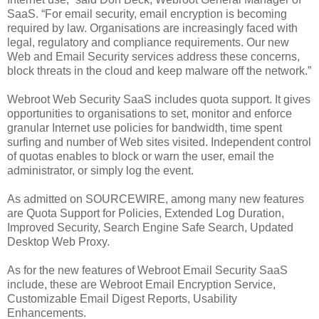
SaaS. “For email security, email encryption is becoming
required by law. Organisations are increasingly faced with
legal, regulatory and compliance requirements. Our new
Web and Email Security services address these concerns,
block threats in the cloud and keep malware off the network.”
Webroot Web Security SaaS includes quota support. It gives
opportunities to organisations to set, monitor and enforce
granular Internet use policies for bandwidth, time spent
surfing and number of Web sites visited. Independent control
of quotas enables to block or warn the user, email the
administrator, or simply log the event.
As admitted on SOURCEWIRE, among many new features
are Quota Support for Policies, Extended Log Duration,
Improved Security, Search Engine Safe Search, Updated
Desktop Web Proxy.
As for the new features of Webroot Email Security SaaS
include, these are Webroot Email Encryption Service,
Customizable Email Digest Reports, Usability
Enhancements.