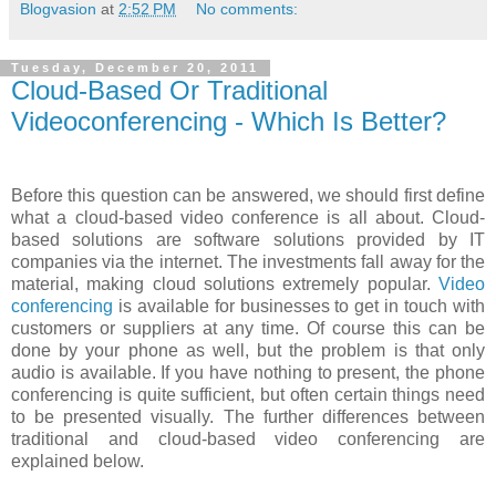
Blogvasion
at
2:52 PM
No comments:
Tuesday, December 20, 2011
Cloud-Based Or Traditional
Videoconferencing - Which Is Better?
Before this question can be answered, we should first define
what a cloud-based video conference is all about. Cloud-
based solutions are software solutions provided by IT
companies via the internet. The investments fall away for the
material, making cloud solutions extremely popular.
Video
conferencing
is available for businesses to get in touch with
customers or suppliers at any time. Of course this can be
done by your phone as well, but the problem is that only
audio is available. If you have nothing to present, the phone
conferencing is quite sufficient, but often certain things need
to be presented visually. The further differences between
traditional and cloud-based video conferencing are
explained below.