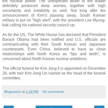
the nuclear power. The unexpected death of the leader
definitely produced deep worries, together with high
uncertainty and instability as well. Not long after the
announcement of Kim’s passing away, South Korean
military is put on “high alert”, with the president Lee Myung-
bak calling his national security council up.
As for the US, The White House has declared that President
Barack Obama had been notified and U.S. officials are
communicating with their South Korean and Japanese
counterparts. Even China, believed to have as close
relationships with North Korea as “lips and teeth”, is
concerned about North Korean nuclear ambitions.
The official funeral for Kim Jong Il is appointed on December
28, with heir Kim Jong Un named as the head of the funeral
committee.
Blogvasion
at
1:18 PM
No comments: