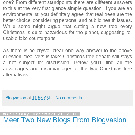
one? From different standpoints there are different answers
to this at the very first glance simple question. If you are an
environmentalist, you definitely agree that real trees are the
better choice, considering personal and public health issues.
While some might argue that cutting a new tree every
Christmas is quite hazardous for the planet, suggesting re-
usable fake counterparts.
As there is no crystal clear one way answer to the above
question, “real versus fake” Christmas tree debate still stays
a hot subject for discussion. Below you’ll find all the
advantages and disadvantages of the two Christmas tree
alternatives.
Blogvasion
at
11:55 AM
No comments:
Wednesday, December 21, 2011
Meet Two New Blogs From Blogvasion