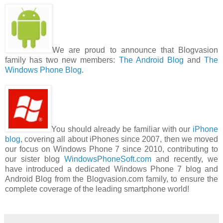
We are proud to announce that Blogvasion
family has two new members:
The Android Blog
and
The
Windows Phone Blog
.
You should already be familiar with our
iPhone
blog
, covering all about iPhones since 2007, then we moved
our focus on Windows Phone 7 since 2010, contributing to
our sister blog
WindowsPhoneSoft.com
and recently, we
have introduced a dedicated Windows Phone 7 blog and
Android Blog from the Blogvasion.com family, to ensure the
complete coverage of the leading smartphone world!