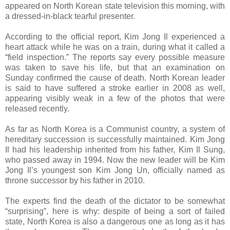
appeared on North Korean state television this morning, with
a dressed-in-black tearful presenter.
According to the official report, Kim Jong Il experienced a
heart attack while he was on a train, during what it called a
“field inspection.” The reports say every possible measure
was taken to save his life, but that an examination on
Sunday confirmed the cause of death. North Korean leader
is said to have suffered a stroke earlier in 2008 as well,
appearing visibly weak in a few of the photos that were
released recently.
As far as North Korea is a Communist country, a system of
hereditary succession is successfully maintained. Kim Jong
Il had his leadership inherited from his father, Kim Il Sung,
who passed away in 1994. Now the new leader will be Kim
Jong Il’s youngest son Kim Jong Un, officially named as
throne successor by his father in 2010.
The experts find the death of the dictator to be somewhat
“surprising”, here is why: despite of being a sort of failed
state, North Korea is also a dangerous one as long as it has