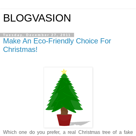
BLOGVASION
Tuesday, December 27, 2011
Make An Eco-Friendly Choice For
Christmas!
Which one do you prefer, a real Christmas tree of a fake