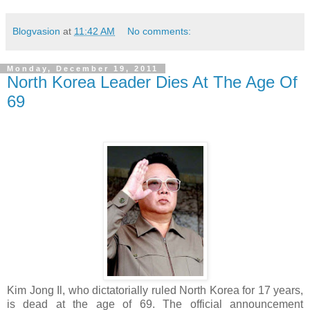
Blogvasion
at
11:42 AM
No comments:
Monday, December 19, 2011
North Korea Leader Dies At The Age Of
69
Kim Jong Il, who dictatorially ruled North Korea for 17 years,
is dead at the age of 69. The official announcement