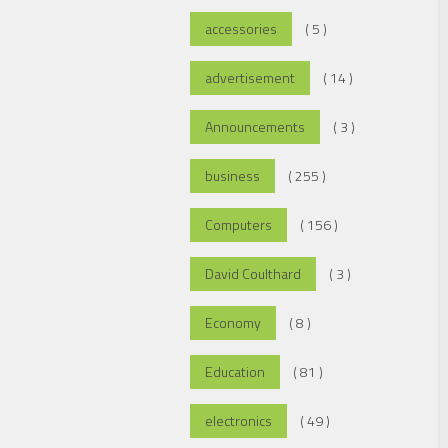
accessories
( 5 )
advertisement
( 14 )
Announcements
( 3 )
business
( 255 )
Computers
( 156 )
David Coulthard
( 3 )
Economy
( 8 )
Education
( 81 )
electronics
( 49 )