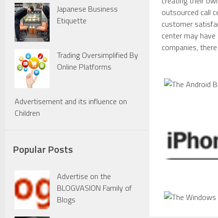
creating their ow
Japanese Business
outsourced call 
Etiquette
customer satisfac
center may have m
companies, there 
Trading Oversimplified By
Online Platforms
Advertisement and its influence on
Children
Popular Posts
Advertise on the
BLOGVASION Family of
Blogs