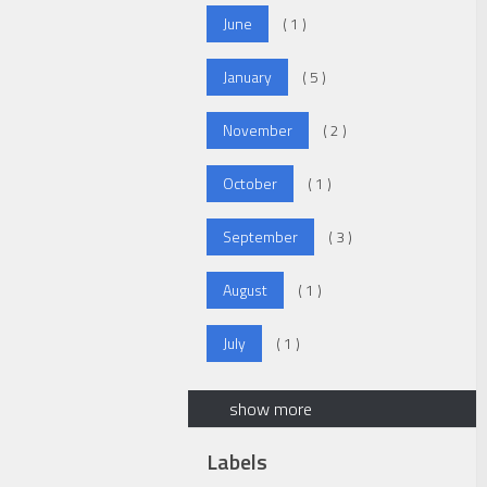
June
( 1 )
January
( 5 )
November
( 2 )
October
( 1 )
September
( 3 )
August
( 1 )
July
( 1 )
show more
Labels