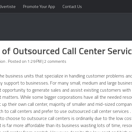
dvertiste
Promote Your App
Contact Us
 of Outsourced Call Center Servi
ion . Posted on 1:29 PM | 2 comments
the business units that specialize in handling customer problems and
ty support to businesses. For many small, medium and large busines
iant opportunity to generate sales and assist existing customers with
 matters. While some bigger corporations have all the needed res
rt up their own call center, majority of smaller and mid-sized compa
ch to call centers and prefer to use outsourced call center services 
 choose to outsource call centers is ordinarily due to the low cos
s far more affordable than its business wasting lots of time, reso