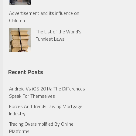
Advertisement and its influence on
Children
The List of the World’s
Funniest Laws
Recent Posts
Android Vs iOS 2014: The Differences
Speak For Themselves
Forces And Trends Driving Mortgage
Industry
Trading Oversimplified By Online
Platforms