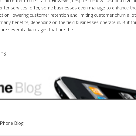
n call center from scratch. However, despite the low cost and high 
center services offer, some businesses even manage to enhance the
tion, lowering customer retention and limiting customer churn a lot.
any benefits, depending on the field businesses operate in. But fo
are several advantages that are the...