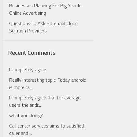
Businesses Planning For Big Year In
Online Advertising
Questions To Ask Potential Cloud
Solution Providers
Recent Comments
I completely agree
Really interesting topic. Today android
is more fa...
I completely agree that for average
users the andr...
what you doing?
Call center services aims to satisfied
caller and ...