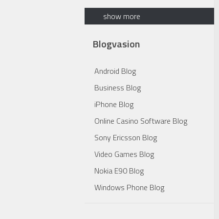
show more
Blogvasion
Android Blog
Business Blog
iPhone Blog
Online Casino Software Blog
Sony Ericsson Blog
Video Games Blog
Nokia E90 Blog
Windows Phone Blog