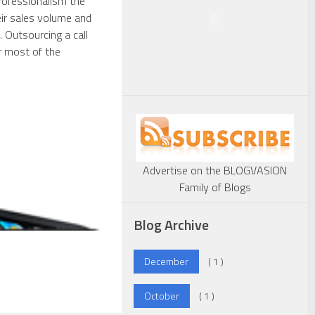
professionalism the
ir sales volume and
 Outsourcing a call
r most of the
Advertise on the BLOGVASION
Family of Blogs
Blog Archive
December
( 1 )
October
( 1 )