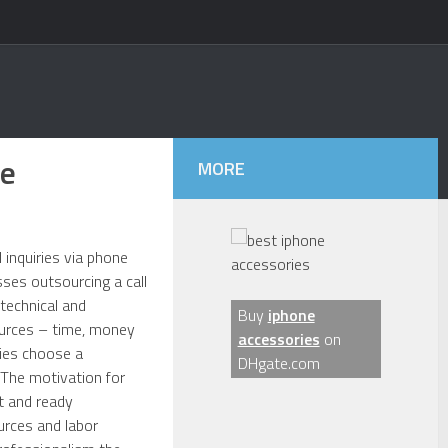
ce
MORE
 inquiries via phone
ses outsourcing a call
 technical and
Buy
iphone
ources – time, money
accessories
on
nies choose a
DHgate.com
. The motivation for
t and ready
urces and labor