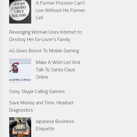
A Former Prisoner Can’t
Live Without His Former
Cell
Revenging Woman Uses Internet to
Destroy Her Ex-Lover’s Family
4G Gives Boost To Mobile Gaming
Make A Wish List And
Talk To Santa Claus
Online
Sony, Skype Calling Gamers
Save Money and Time. Headset
Diagnostics
Japanese Business
Etiquette