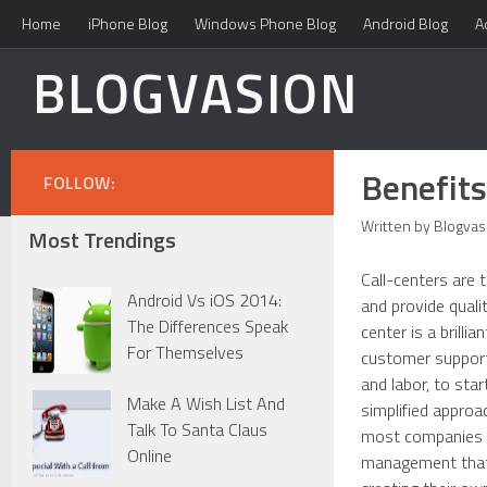
Home
iPhone Blog
Windows Phone Blog
Android Blog
A
BLOGVASION
Benefits
FOLLOW:
Written by Blogvas
Most Trendings
Call-centers are 
Android Vs iOS 2014:
and provide quali
The Differences Speak
center is a brill
For Themselves
customer support
and labor, to sta
Make A Wish List And
simplified approa
Talk To Santa Claus
most companies to
Online
management that i