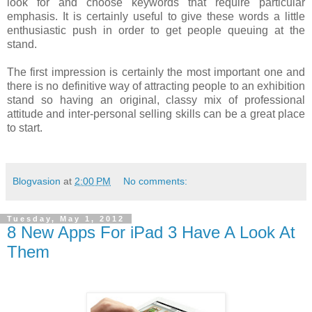
look for and choose keywords that require particular
emphasis. It is certainly useful to give these words a little
enthusiastic push in order to get people queuing at the
stand.
The first impression is certainly the most important one and
there is no definitive way of attracting people to an exhibition
stand so having an original, classy mix of professional
attitude and inter-personal selling skills can be a great place
to start.
Blogvasion
at
2:00 PM
No comments:
Tuesday, May 1, 2012
8 New Apps For iPad 3 Have A Look At
Them