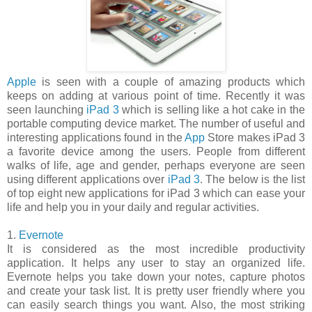
Apple
is seen with a couple of amazing products which
keeps on adding at various point of time. Recently it was
seen launching
iPad 3
which is selling like a hot cake in the
portable computing device market. The number of useful and
interesting applications found in the
App
Store makes iPad 3
a favorite device among the users. People from different
walks of life, age and gender, perhaps everyone are seen
using different applications over
iPad 3
. The below is the list
of top eight new applications for iPad 3 which can ease your
life and help you in your daily and regular activities.
1.
Evernote
It is considered as the most incredible productivity
application. It helps any user to stay an organized life.
Evernote helps you take down your notes, capture photos
and create your task list. It is pretty user friendly where you
can easily search things you want. Also, the most striking