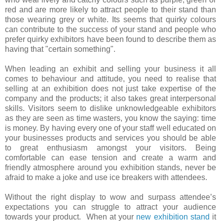
red and are more likely to attract people to their stand than
those wearing grey or white. Its seems that quirky colours
can contribute to the success of your stand and people who
prefer quirky exhibitors have been found to describe them as
having that "certain something".
When leading an exhibit and selling your business it all
comes to behaviour and attitude, you need to realise that
selling at an exhibition does not just take expertise of the
company and the products; it also takes great interpersonal
skills. Visitors seem to dislike unknowledgeable exhibitors
as they are seen as time wasters, you know the saying: time
is money. By having every one of your staff well educated on
your businesses products and services you should be able
to great enthusiasm amongst your visitors. Being
comfortable can ease tension and create a warm and
friendly atmosphere around you exhibition stands, never be
afraid to make a joke and use ice breakers with attendees.
Without the right display to wow and surpass attendee’s
expectations you can struggle to attract your audience
towards your product. When at your
new exhibition stand
it