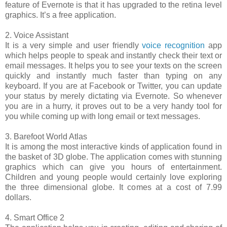
feature of Evernote is that it has upgraded to the retina level
graphics. It’s a free application.
2. Voice Assistant
It is a very simple and user friendly
voice recognition
app
which helps people to speak and instantly check their text or
email messages. It helps you to see your texts on the screen
quickly and instantly much faster than typing on any
keyboard. If you are at Facebook or Twitter, you can update
your status by merely dictating via Evernote. So whenever
you are in a hurry, it proves out to be a very handy tool for
you while coming up with long email or text messages.
3. Barefoot World Atlas
It is among the most interactive kinds of application found in
the basket of 3D globe. The application comes with stunning
graphics which can give you hours of entertainment.
Children and young people would certainly love exploring
the three dimensional globe. It comes at a cost of 7.99
dollars.
4. Smart Office 2