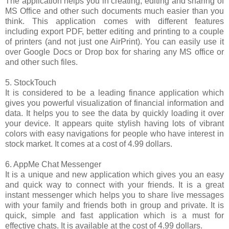
The application helps you in creating, editing and sharing of
MS Office and other such documents much easier than you
think. This application comes with different features
including export PDF, better editing and printing to a couple
of printers (and not just one AirPrint). You can easily use it
over Google Docs or Drop box for sharing any MS office or
and other such files.
5. StockTouch
It is considered to be a leading finance application which
gives you powerful visualization of financial information and
data. It helps you to see the data by quickly loading it over
your device. It appears quite stylish having lots of vibrant
colors with easy navigations for people who have interest in
stock market. It comes at a cost of 4.99 dollars.
6. AppMe Chat Messenger
It is a unique and new application which gives you an easy
and quick way to connect with your friends. It is a great
instant messenger which helps you to share live messages
with your family and friends both in group and private. It is
quick, simple and fast application which is a must for
effective chats. It is available at the cost of 4.99 dollars.