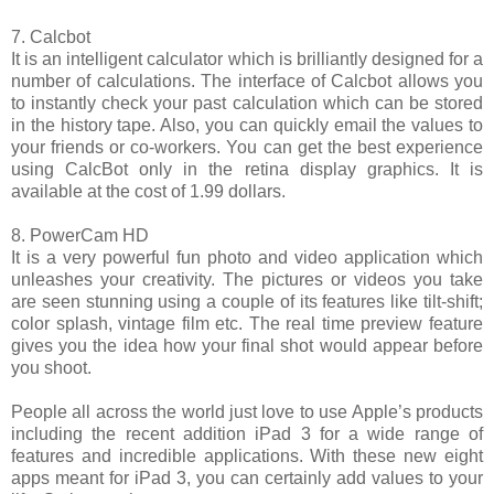
7. Calcbot
It is an intelligent calculator which is brilliantly designed for a
number of calculations. The interface of Calcbot allows you
to instantly check your past calculation which can be stored
in the history tape. Also, you can quickly email the values to
your friends or co-workers. You can get the best experience
using CalcBot only in the retina display graphics. It is
available at the cost of 1.99 dollars.
8. PowerCam HD
It is a very powerful fun photo and video application which
unleashes your creativity. The pictures or videos you take
are seen stunning using a couple of its features like tilt-shift;
color splash, vintage film etc. The real time preview feature
gives you the idea how your final shot would appear before
you shoot.
People all across the world just love to use Apple’s products
including the recent addition iPad 3 for a wide range of
features and incredible applications. With these new eight
apps meant for iPad 3, you can certainly add values to your