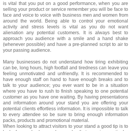
is vital that you put on a good performance, when you are
selling your product or service remember you will be face to
face and voice to voice with business men and women from
around the world. Being able to control your emotional
activity and stress levels is vital as you do not want
alienation any potential customers. It is always best to
approach you audience with a smile and a hand shake
(whenever possible) and have a pre-planned script to air to
your passing audience.
Many businesses do not understand how tiring exhibiting
can be, long hours, high footfall and tiredness can leave you
feeling unmotivated and unfriendly. It is recommended to
have enough staff on hand to have enough breaks and to
talk to your audience; you ever want to be in a situation
where you have to rush to finish speaking to one potential
customer as you have one waiting. By having presentations
and information around your stand you are offering your
potential clients effortless information. It is impossible to talk
to every attendee so be sure to bring enough information
packs, products and promotional material.
When looking to attract visitors to your stand a good tip is to