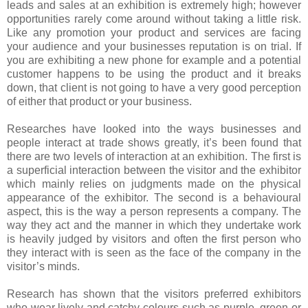
leads and sales at an exhibition is extremely high; however
opportunities rarely come around without taking a little risk.
Like any promotion your product and services are facing
your audience and your businesses reputation is on trial. If
you are exhibiting a new phone for example and a potential
customer happens to be using the product and it breaks
down, that client is not going to have a very good perception
of either that product or your business.
Researches have looked into the ways businesses and
people interact at trade shows greatly, it’s been found that
there are two levels of interaction at an exhibition. The first is
a superficial interaction between the visitor and the exhibitor
which mainly relies on judgments made on the physical
appearance of the exhibitor. The second is a behavioural
aspect, this is the way a person represents a company. The
way they act and the manner in which they undertake work
is heavily judged by visitors and often the first person who
they interact with is seen as the face of the company in the
visitor’s minds.
Research has shown that the visitors preferred exhibitors
who wear lively and catchy colours such as purple, green or