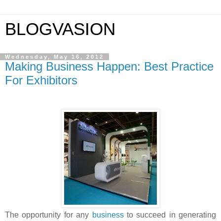
BLOGVASION
Wednesday, May 16, 2012
Making Business Happen: Best Practice
For Exhibitors
The opportunity for any
business
to succeed in generating