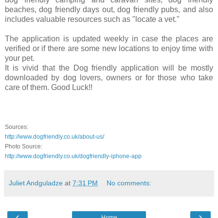
beaches, dog friendly days out, dog friendly pubs, and also
includes valuable resources such as "locate a vet."
The application is updated weekly in case the places are
verified or if there are some new locations to enjoy time with
your pet.
It is vivid that the Dog friendly application will be mostly
downloaded by dog lovers, owners or for those who take
care of them. Good Luck!!
.
.
.
Sources:
http://www.dogfriendly.co.uk/about-us/
Photo Source:
http://www.dogfriendly.co.uk/dogfriendly-iphone-app
Juliet Andguladze
at
7:31 PM
No comments:
‹
›
Home