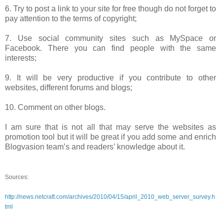
6. Try to post a link to your site for free though do not forget to
pay attention to the terms of copyright;
7. Use social community sites such as MySpace or
Facebook. There you can find people with the same
interests;
9. It will be very productive if you contribute to other
websites, different forums and blogs;
10. Comment on other blogs.
I am sure that is not all that may serve the websites as
promotion tool but it will be great if you add some and enrich
Blogvasion team’s and readers’ knowledge about it.
Sources:
http://news.netcraft.com/archives/2010/04/15/april_2010_web_server_survey.h
tml