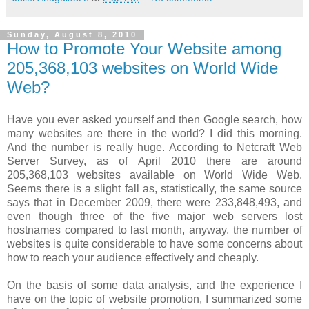
Sunday, August 8, 2010
How to Promote Your Website among
205,368,103 websites on World Wide
Web?
Have you ever asked yourself and then Google search, how
many websites are there in the world? I did this morning.
And the number is really huge. According to Netcraft Web
Server Survey, as of April 2010 there are around
205,368,103 websites available on World Wide Web.
Seems there is a slight fall as, statistically, the same source
says that in December 2009, there were 233,848,493, and
even though three of the five major web servers lost
hostnames compared to last month, anyway, the number of
websites is quite considerable to have some concerns about
how to reach your audience effectively and cheaply.
On the basis of some data analysis, and the experience I
have on the topic of website promotion, I summarized some