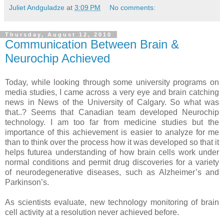
Juliet Andguladze
at
3:09 PM
No comments:
Thursday, August 12, 2010
Communication Between Brain &
Neurochip Achieved
Today, while looking through some university programs on
media studies, I came across a very eye and brain catching
news in News of the University of Calgary. So what was
that..? Seems that Canadian team developed Neurochip
technology. I am too far from medicine studies but the
importance of this achievement is easier to analyze for me
than to think over the process how it was developed so that it
helps futurea understanding of how brain cells work under
normal conditions and permit drug discoveries for a variety
of neurodegenerative diseases, such as Alzheimer’s and
Parkinson’s.
As scientists evaluate, new technology monitoring of brain
cell activity at a resolution never achieved before.