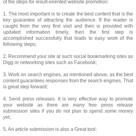
of the steps for result-oriented website promotion:
1. The most important is to create the best content that is the
key guarantee of attracting the audience. If the reader is
caught from the very first visit and then is provided with
updated information timely, then the first step is
accomplished successfully that leads to easy work of the
following steps;
2. Recommend your site at such social bookmarking sites as
Digg or networking sites such as Facebook;
3. Work on search engines, as mentioned above, as the best
content guarantees responses from the search engines. That
is great step forward;
4. Send press releases. It is very effective way to promote
your website as there are many free press release
submission sites if you do not plan to spend some money
yet;
5. An article submission is also a Great tool;