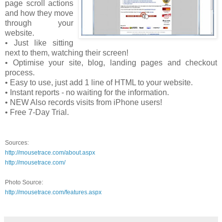
page scroll actions
and how they move
through your
website.
• Just like sitting
next to them, watching their screen!
• Optimise your site, blog, landing pages and checkout
process.
• Easy to use, just add 1 line of HTML to your website.
• Instant reports - no waiting for the information.
• NEW Also records visits from iPhone users!
• Free 7-Day Trial.
Sources:
http://mousetrace.com/about.aspx
http://mousetrace.com/
Photo Source:
http://mousetrace.com/features.aspx