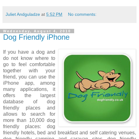
Juliet Andguladze
at
5:52 PM
No comments:
Wednesday, August 4, 2010
Dog Friendly iPhone
If you have a dog and
do not know where to
go to feel comfortable
together with your
friend, you can use the
iPhone app, among
many applications, it
offers the largest
database of dog
friendly places and
allows to search for
more than 10,000 dog
friendly places: dog
friendly hotels, bed and breakfast and self catering venues,
dog friendly camping and caravan sites, dog friendly