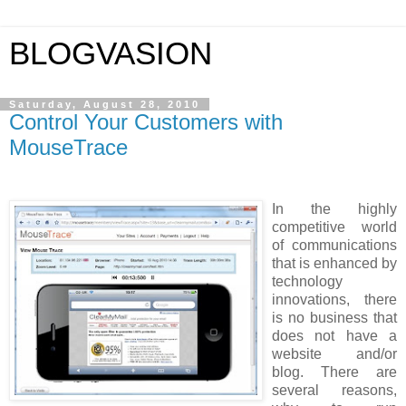
BLOGVASION
Saturday, August 28, 2010
Control Your Customers with
MouseTrace
In the highly
competitive world
of communications
that is enhanced by
technology
innovations, there
is no business that
does not have a
website and/or
blog. There are
several reasons,