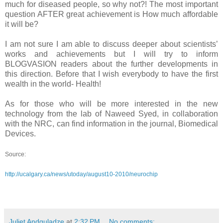
much for diseased people, so why not?! The most important
question AFTER great achievement is How much affordable
it will be?
I am not sure I am able to discuss deeper about scientists’
works and achievements but I will try to inform
BLOGVASION readers about the further developments in
this direction. Before that I wish everybody to have the first
wealth in the world- Health!
As for those who will be more interested in the new
technology from the lab of Naweed Syed, in collaboration
with the NRC, can find information in the journal, Biomedical
Devices.
Source:
http://ucalgary.ca/news/utoday/august10-2010/neurochip
Juliet Andguladze
at
2:32 PM
No comments: