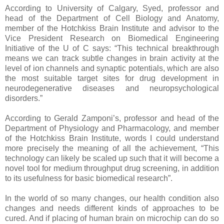
According to University of Calgary, Syed, professor and
head of the Department of Cell Biology and Anatomy,
member of the Hotchkiss Brain Institute and advisor to the
Vice President Research on Biomedical Engineering
Initiative of the U of C says: “This technical breakthrough
means we can track subtle changes in brain activity at the
level of ion channels and synaptic potentials, which are also
the most suitable target sites for drug development in
neurodegenerative diseases and neuropsychological
disorders.”
According to Gerald Zamponi’s, professor and head of the
Department of Physiology and Pharmacology, and member
of the Hotchkiss Brain Institute, words I could understand
more precisely the meaning of all the achievement, “This
technology can likely be scaled up such that it will become a
novel tool for medium throughput drug screening, in addition
to its usefulness for basic biomedical research”.
In the world of so many changes, our health condition also
changes and needs different kinds of approaches to be
cured. And if placing of human brain on microchip can do so