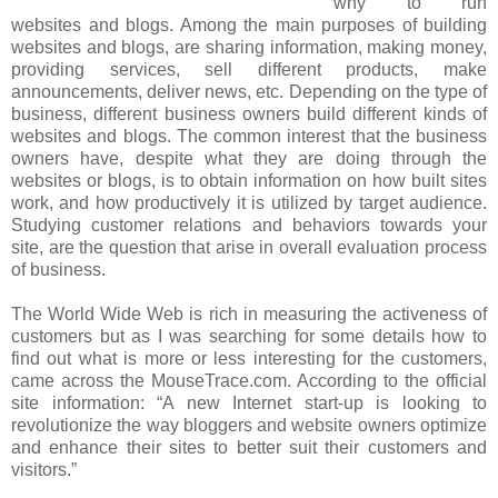
why to run
websites and blogs. Among the main purposes of building
websites and blogs, are sharing information, making money,
providing services, sell different products, make
announcements, deliver news, etc. Depending on the type of
business, different business owners build different kinds of
websites and blogs. The common interest that the business
owners have, despite what they are doing through the
websites or blogs, is to obtain information on how built sites
work, and how productively it is utilized by target audience.
Studying customer relations and behaviors towards your
site, are the question that arise in overall evaluation process
of business.
The World Wide Web is rich in measuring the activeness of
customers but as I was searching for some details how to
find out what is more or less interesting for the customers,
came across the MouseTrace.com. According to the official
site information: “A new Internet start-up is looking to
revolutionize the way bloggers and website owners optimize
and enhance their sites to better suit their customers and
visitors.”