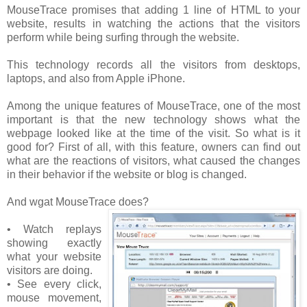
MouseTrace promises that adding 1 line of HTML to your
website, results in watching the actions that the visitors
perform while being surfing through the website.
This technology records all the visitors from desktops,
laptops, and also from Apple iPhone.
Among the unique features of MouseTrace, one of the most
important is that the new technology shows what the
webpage looked like at the time of the visit. So what is it
good for? First of all, with this feature, owners can find out
what are the reactions of visitors, what caused the changes
in their behavior if the website or blog is changed.
And wgat MouseTrace does?
• Watch replays
showing exactly
what your website
visitors are doing.
• See every click,
mouse movement,