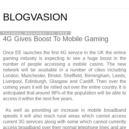
BLOGVASION
Tuesday, November 13, 2012
4G Gives Boost To Mobile Gaming
Once EE launches the first 4G service in the UK the online
gaming industry is expecting to see a huge boost in the
number of people accessing a mobile casino. The new
network will be available in a number of cities including
London, Manchester, Bristol, Sheffield, Birmingham, Leeds,
Liverpool, Edinburgh, Glasgow and Cardiff. Then over the
coming years it will be rolled out over the entire country. It is
anticipated that around 98% of the population will be able to
access it within the next five years.
As well as providing an increase in mobile broadband
speeds it will also reach rural areas which cannot access
current 3G services along with some which cannot currently
access broadband over their normal telephone lines and are