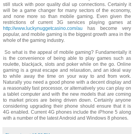
still stuck with poor quality dial up connections. Certainly it
will be a game changer for many sectors of the economy,
and none more so than mobile gaming. Even given the
restrictions of current 3G services playing games at
http://www.luckynuggetcasino.com/au
has become very
popular, and mobile gaming is the biggest growth area in the
whole of the gaming industry.
So what is the appeal of mobile gaming? Fundamentally it
is the convenience of being able to play games such as
roulette, blackjack, slots and poker while on the go. Online
gaming is a great escape and relaxation, and an ideal way
to while away the time on your way to and from work.
Naturally you need a good phone with a decent display and
a reasonably fast processor, or alternatively you can play on
a tablet computer and with the new models that are coming
to market prices are being driven down. Certainly anyone
considering upgrading their phone should ensure that it is
4G enabled. Current 4G phones include the iPhone 5 along
with a number of the latest Android and Windows 8 phones.