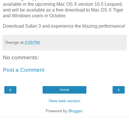
available in the upcoming Mac OS X version 10.5 Leopard,
and will be available as a free download to Mac OS X Tiger
and Windows users in October.
Download Safari 3 and experience the blazing performance!
George
at
4:09 PM
No comments:
Post a Comment
‹
›
Home
View web version
Powered by
Blogger
.