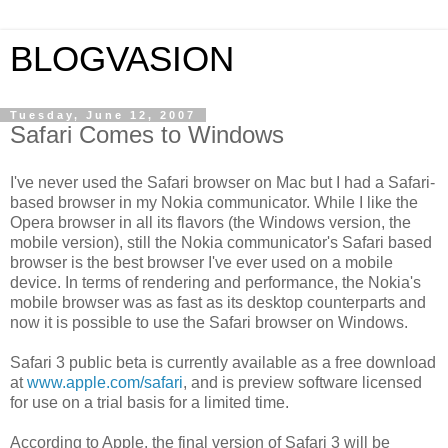
BLOGVASION
Tuesday, June 12, 2007
Safari Comes to Windows
I've never used the Safari browser on Mac but I had a Safari-
based browser in my
Nokia
communicator. While I like the
Opera browser in all its flavors (the Windows version, the
mobile version), still the
Nokia
communicator's Safari based
browser is the best browser I've ever used on a mobile
device. In terms of rendering and performance, the Nokia's
mobile browser was as fast as its desktop counterparts and
now it is possible to use the Safari browser on Windows.
Safari 3 public beta is currently available as a free download
at
www.apple.com/safari
, and is preview software licensed
for use on a trial basis for a limited time.
According to Apple, the final version of Safari 3 will be