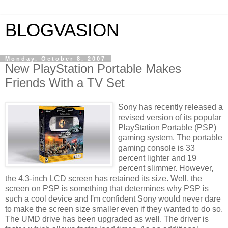
BLOGVASION
Monday, October 8, 2007
New PlayStation Portable Makes
Friends With a TV Set
Sony has recently released a
revised version of its popular
PlayStation Portable (PSP)
gaming system. The portable
gaming console is 33
percent lighter and 19
percent slimmer. However,
the 4.3-inch LCD screen has retained its size. Well, the
screen on PSP is something that determines why PSP is
such a cool device and I'm confident Sony would never dare
to make the screen size smaller even if they wanted to do so.
The UMD drive has been upgraded as well. The driver is