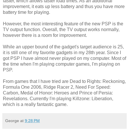
faster, which allows faster load times. As an additional
improvement, it eats up less battery and thus you have more
battery time for playing.
However, the most interesting feature of the new PSP is the
TV output function. Overall, the TV output works normally,
however there is a room for improvement.
While an upper bound of the gadget's target audience is 25,
it is still one of my favorite gadgets in my 28th year. Since I
got PSP I have almost never played on my computer. Most of
the time when I'm playing computer games, I'm playing on
PSP.
From games that I have tried are Dead to Rights: Reckoning,
Formula One 2006, Ridge Racer 2, Need For Speed:
Carbon, Medal of Honor: Heroes and Prince of Persia:
Revelations. Currently I'm playing Killzone: Liberation,
which is a really fantastic game.
George
at
9:28 PM