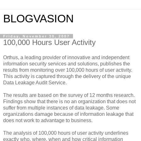
BLOGVASION
Friday, November 30, 2007
100,000 Hours User Activity
Orthus, a leading provider of innovative and independent
information security services and solutions, publishes the
results from monitoring over 100,000 hours of user activity.
This activity is captured through the delivery of the unique
Data Leakage Audit Service.
The results are based on the survey of 12 months research.
Findings show that there is no an organization that does not
suffer from multiple instances of data leakage. Some
organizations damage because of information leakage that
does not work to advantage to business.
The analysis of 100,000 hours of user activity underlines
exactly who, where, when and how critical information