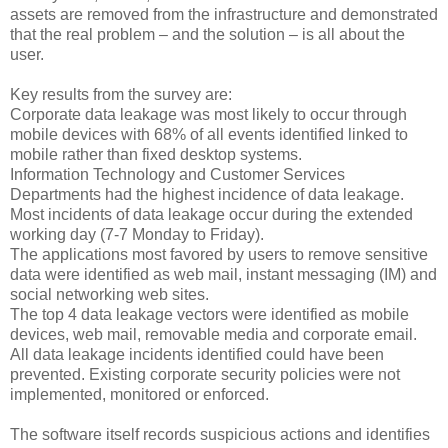
assets are removed from the infrastructure and demonstrated
that the real problem – and the solution – is all about the
user.
Key results from the survey are:
Corporate data leakage was most likely to occur through
mobile devices with 68% of all events identified linked to
mobile rather than fixed desktop systems.
Information Technology and Customer Services
Departments had the highest incidence of data leakage.
Most incidents of data leakage occur during the extended
working day (7-7 Monday to Friday).
The applications most favored by users to remove sensitive
data were identified as web mail, instant messaging (IM) and
social networking web sites.
The top 4 data leakage vectors were identified as mobile
devices, web mail, removable media and corporate email.
All data leakage incidents identified could have been
prevented. Existing corporate security policies were not
implemented, monitored or enforced.
The software itself records suspicious actions and identifies