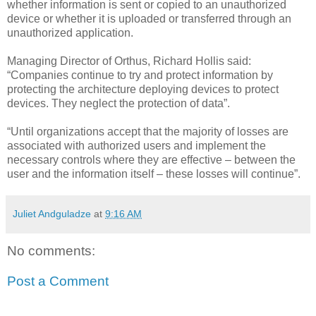
whether information is sent or copied to an unauthorized
device or whether it is uploaded or transferred through an
unauthorized application.
Managing Director of Orthus, Richard Hollis said:
“Companies continue to try and protect information by
protecting the architecture deploying devices to protect
devices. They neglect the protection of data”.
“Until organizations accept that the majority of losses are
associated with authorized users and implement the
necessary controls where they are effective – between the
user and the information itself – these losses will continue”.
Juliet Andguladze
at
9:16 AM
No comments:
Post a Comment