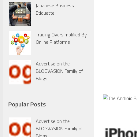
Japanese Business
Etiquette
Trading Oversimplified By
Online Platforms
Advertise on the
BLOGVASION Family of
Blogs
Popular Posts
Advertise on the
BLOGVASION Family of
Blogs