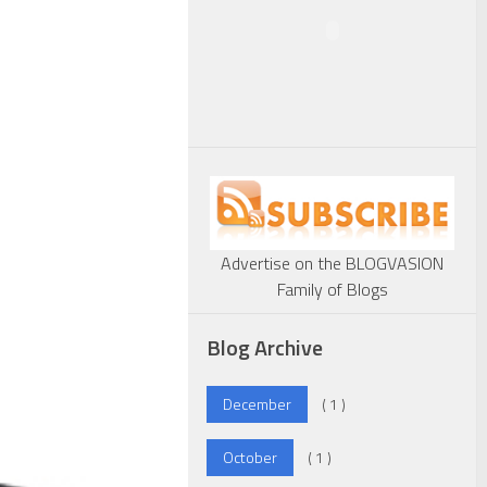
Advertise on the BLOGVASION
Family of Blogs
Blog Archive
December
( 1 )
October
( 1 )