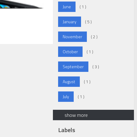
June
( 1 )
January
( 5 )
November
( 2 )
October
( 1 )
September
( 3 )
August
( 1 )
July
( 1 )
show more
Labels