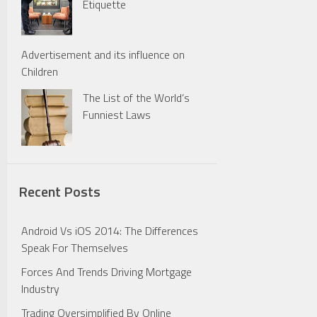
Etiquette
Advertisement and its influence on
Children
The List of the World’s
Funniest Laws
Recent Posts
Android Vs iOS 2014: The Differences
Speak For Themselves
Forces And Trends Driving Mortgage
Industry
Trading Oversimplified By Online