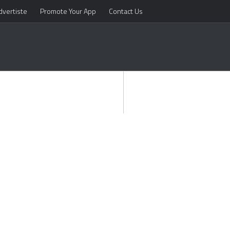
dvertiste
Promote Your App
Contact Us