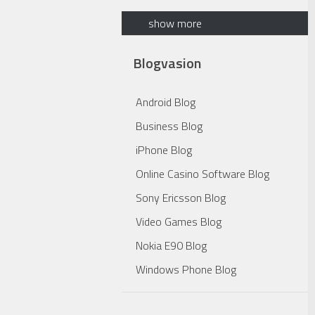
show more
Blogvasion
Android Blog
Business Blog
iPhone Blog
Online Casino Software Blog
Sony Ericsson Blog
Video Games Blog
Nokia E90 Blog
Windows Phone Blog