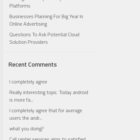
Platforms
Businesses Planning For Big Year In
Online Advertising
Questions To Ask Potential Cloud
Solution Providers
Recent Comments
I completely agree
Really interesting topic. Today android
is more fa...
I completely agree that for average
users the andr...
what you doing?
Call center services aims to satisfied