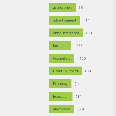
accessories
( 5 )
advertisement
( 14 )
Announcements
( 3 )
business
( 255 )
Computers
( 156 )
David Coulthard
( 3 )
Economy
( 8 )
Education
( 81 )
electronics
( 49 )