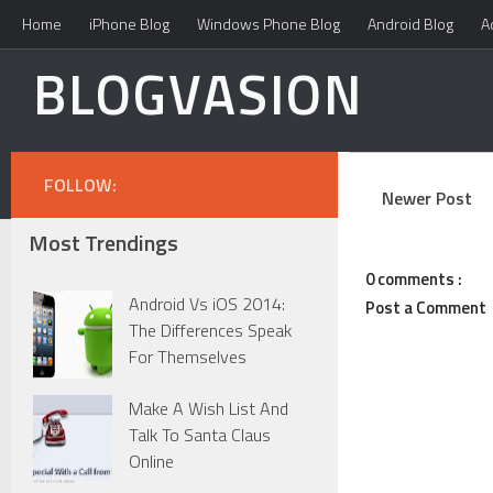
Home
iPhone Blog
Windows Phone Blog
Android Blog
A
BLOGVASION
FOLLOW:
Newer Post
Most Trendings
0 comments :
Android Vs iOS 2014:
Post a Comment
The Differences Speak
For Themselves
Make A Wish List And
Talk To Santa Claus
Online