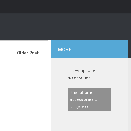
MORE
Older Post
Buy
iphone
accessories
on
DHgate.com