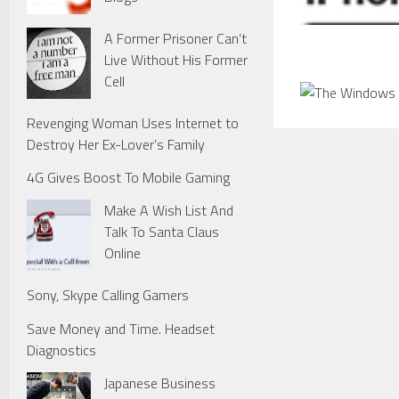
A Former Prisoner Can’t
Live Without His Former
Cell
Revenging Woman Uses Internet to
Destroy Her Ex-Lover’s Family
4G Gives Boost To Mobile Gaming
Make A Wish List And
Talk To Santa Claus
Online
Sony, Skype Calling Gamers
Save Money and Time. Headset
Diagnostics
Japanese Business