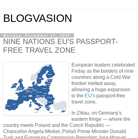
BLOGVASION
Monday, December 24, 2007
NINE NATIONS EU’S PASSPORT-
FREE TRAVEL ZONE
European leaders celebrated
Friday as the borders of nine
countries along a Cold War
frontier melted away,
allowing a huge expansion
to the
EU's
passport-free
travel zone.
In Zittau, on Germany's
eastern fringe — where the
country meets Poland and the Czech Republic —
Chancellor Angela Merkel, Polish Prime Minister Donald
Tusk and European Commission President Jose Manuel