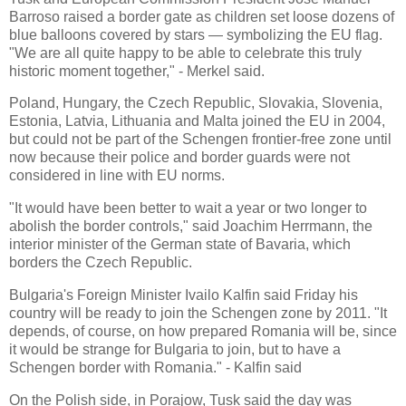
Barroso raised a border gate as children set loose dozens of
blue balloons covered by stars — symbolizing the EU flag.
"We are all quite happy to be able to celebrate this truly
historic moment together," - Merkel said.
Poland, Hungary, the Czech Republic, Slovakia, Slovenia,
Estonia, Latvia, Lithuania and Malta joined the EU in 2004,
but could not be part of the Schengen frontier-free zone until
now because their police and border guards were not
considered in line with EU norms.
"It would have been better to wait a year or two longer to
abolish the border controls," said Joachim Herrmann, the
interior minister of the German state of
Bavaria
, which
borders the
Czech
Republic
.
Bulgaria
's Foreign Minister Ivailo Kalfin said Friday his
country will be ready to join the Schengen zone by 2011. "It
depends, of course, on how prepared
Romania
will be, since
it would be strange for
Bulgaria
to join, but to have a
Schengen border with
Romania
." - Kalfin said
On the Polish side, in Porajow, Tusk said the day was