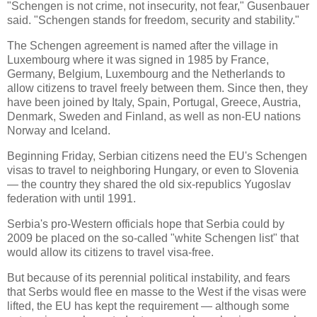
"Schengen is not crime, not insecurity, not fear," Gusenbauer
said. "Schengen stands for freedom, security and stability."
The Schengen agreement is named after the village in
Luxembourg
where it was signed in 1985 by
France
,
Germany
,
Belgium
,
Luxembourg
and the
Netherlands
to
allow citizens to travel freely between them. Since then, they
have been joined by
Italy
,
Spain
,
Portugal
,
Greece
,
Austria
,
Denmark
,
Sweden
and
Finland
, as well as non-EU nations
Norway
and
Iceland
.
Beginning Friday, Serbian citizens need the EU's Schengen
visas to travel to neighboring Hungary, or even to Slovenia
— the country they shared the old six-republics Yugoslav
federation with until 1991.
Serbia
's pro-Western officials hope that
Serbia
could by
2009 be placed on the so-called "white Schengen list" that
would allow its citizens to travel visa-free.
But because of its perennial political instability, and fears
that Serbs would flee en masse to the West if the visas were
lifted, the EU has kept the requirement — although some