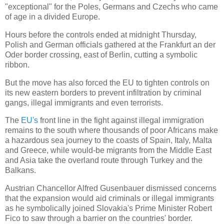
"exceptional" for the Poles, Germans and Czechs who came
of age in a divided
Europe
.
Hours before the controls ended at
midnight
Thursday,
Polish and German officials gathered at the Frankfurt an der
Oder border crossing, east of
Berlin
, cutting a symbolic
ribbon.
But the move has also forced the EU to tighten controls on
its new eastern borders to prevent infiltration by criminal
gangs, illegal immigrants and even terrorists.
The
EU's
front line in the fight against illegal immigration
remains to the south where thousands of poor Africans make
a hazardous sea journey to the coasts of
Spain
,
Italy
,
Malta
and
Greece
, while would-be migrants from the
Middle East
and
Asia
take the overland route through
Turkey
and the
Balkans.
Austrian Chancellor Alfred Gusenbauer dismissed concerns
that the expansion would aid criminals or illegal immigrants
as he symbolically joined
Slovakia
's Prime Minister Robert
Fico to saw through a barrier on the countries' border.