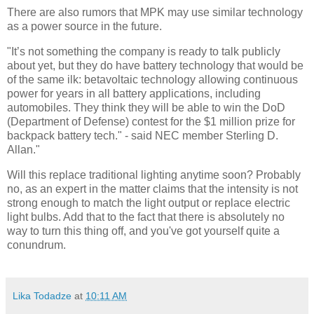
There are also rumors that MPK may use similar technology
as a power source in the future.
"It’s not something the company is ready to talk publicly
about yet, but they do have battery technology that would be
of the same ilk: betavoltaic technology allowing continuous
power for years in all battery applications, including
automobiles. They think they will be able to win the DoD
(Department of Defense) contest for the $1 million prize for
backpack battery tech." - said NEC member Sterling D.
Allan."
Will this replace traditional lighting anytime soon? Probably
no, as an expert in the matter claims that the intensity is not
strong enough to match the light output or replace electric
light bulbs. Add that to the fact that there is absolutely no
way to turn this thing off, and you've got yourself quite a
conundrum.
Lika Todadze
at
10:11 AM