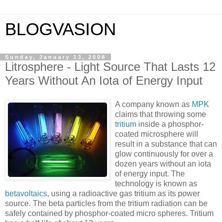
BLOGVASION
Sunday, January 13, 2008
Litrosphere - Light Source That Lasts 12
Years Without An Iota of Energy Input
A company known as
MPK
claims that throwing some
tritium
inside a phosphor-
coated microsphere will
result in a substance that can
glow continuously for over a
dozen years without an iota
of energy input. The
technology is known as
betavoltaics
, using a radioactive gas tritium as its power
source. The beta particles from the tritium radiation can be
safely contained by phosphor-coated micro spheres. Tritium