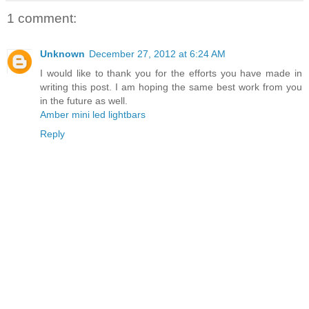
1 comment:
Unknown
December 27, 2012 at 6:24 AM
I would like to thank you for the efforts you have made in
writing this post. I am hoping the same best work from you
in the future as well.
Amber mini led lightbars
Reply