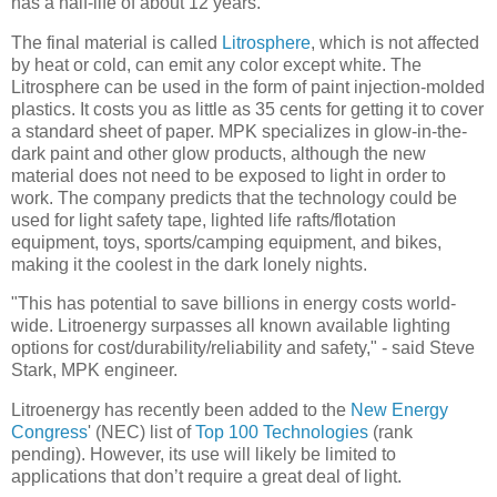
has a half-life of about 12 years.
The final material is called
Litrosphere
, which is not affected
by heat or cold, can emit any color except white. The
Litrosphere can be used in the form of paint injection-molded
plastics. It costs you as little as 35 cents for getting it to cover
a standard sheet of paper. MPK specializes in glow-in-the-
dark paint and other glow products, although the new
material does not need to be exposed to light in order to
work. The company predicts that the technology could be
used for light safety tape, lighted life rafts/flotation
equipment, toys, sports/camping equipment, and bikes,
making it the coolest in the dark lonely nights.
"This has potential to save billions in energy costs world-
wide. Litroenergy surpasses all known available lighting
options for cost/durability/reliability and safety," - said Steve
Stark, MPK engineer.
Litroenergy has recently been added to the
New Energy
Congress
' (NEC) list of
Top 100 Technologies
(rank
pending). However, its use will likely be limited to
applications that don’t require a great deal of light.