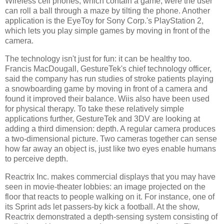
Wireless cell phones, which contain a game, were the user
can roll a ball through a maze by tilting the phone. Another
application is the EyeToy for Sony Corp.'s PlayStation 2,
which lets you play simple games by moving in front of the
camera.
The technology isn't just for fun: it can be healthy too.
Francis MacDougall, GestureTek's chief technology officer,
said the company has run studies of stroke patients playing
a snowboarding game by moving in front of a camera and
found it improved their balance. Wiis also have been used
for physical therapy. To take these relatively simple
applications further, GestureTek and 3DV are looking at
adding a third dimension: depth. A regular camera produces
a two-dimensional picture. Two cameras together can sense
how far away an object is, just like two eyes enable humans
to perceive depth.
Reactrix Inc. makes commercial displays that you may have
seen in movie-theater lobbies: an image projected on the
floor that reacts to people walking on it. For instance, one of
its Sprint ads let passers-by kick a football. At the show,
Reactrix demonstrated a depth-sensing system consisting of