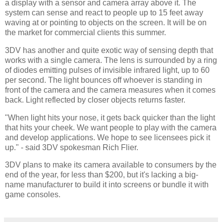
a display with a sensor and camera array above it. The
system can sense and react to people up to 15 feet away
waving at or pointing to objects on the screen. It will be on
the market for commercial clients this summer.
3DV has another and quite exotic way of sensing depth that
works with a single camera. The lens is surrounded by a ring
of diodes emitting pulses of invisible infrared light, up to 60
per second. The light bounces off whoever is standing in
front of the camera and the camera measures when it comes
back. Light reflected by closer objects returns faster.
"When light hits your nose, it gets back quicker than the light
that hits your cheek. We want people to play with the camera
and develop applications. We hope to see licensees pick it
up." - said 3DV spokesman Rich Flier.
3DV plans to make its camera available to consumers by the
end of the year, for less than $200, but it's lacking a big-
name manufacturer to build it into screens or bundle it with
game consoles.