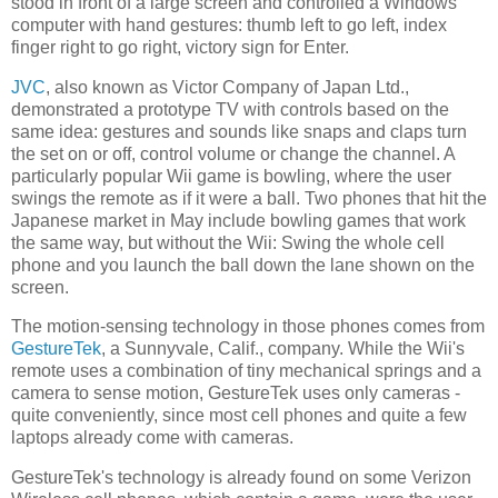
stood in front of a large screen and controlled a Windows
computer with hand gestures: thumb left to go left, index
finger right to go right, victory sign for Enter.
JVC
, also known as Victor Company of Japan Ltd.,
demonstrated a prototype TV with controls based on the
same idea: gestures and sounds like snaps and claps turn
the set on or off, control volume or change the channel. A
particularly popular Wii game is bowling, where the user
swings the remote as if it were a ball. Two phones that hit the
Japanese market in May include bowling games that work
the same way, but without the Wii: Swing the whole cell
phone and you launch the ball down the lane shown on the
screen.
The motion-sensing technology in those phones comes from
GestureTek
, a
Sunnyvale
,
Calif.
, company. While the Wii's
remote uses a combination of tiny mechanical springs and a
camera to sense motion, GestureTek uses only cameras -
quite conveniently, since most cell phones and quite a few
laptops already come with cameras.
GestureTek's technology is already found on some Verizon