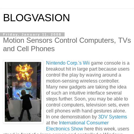
BLOGVASION
Friday, January 11, 2008
Motion Sensors Control Computers, TVs
and Cell Phones
Nintendo Corp.'s Wii
game console is a
breakout hit in large part because users
control the play by waving around a
motion-sensing wireless controller.
Many new gadgets are taking the idea
of such an intuitive interface several
steps further. Soon, you may be able to
control computers, television sets, even
cell phones with hand gestures alone.
In one demonstration by
3DV Systems
at the
International Consumer
Electronics Show
here this week, users