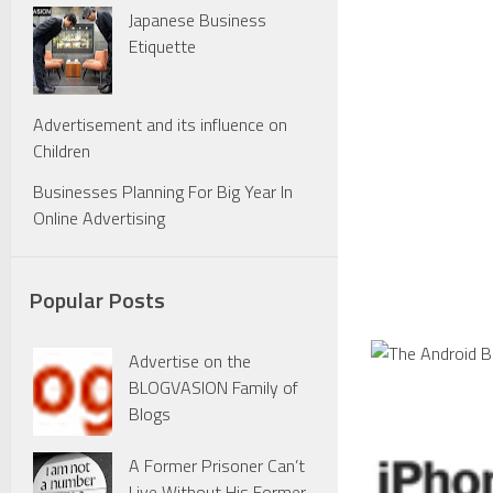
Japanese Business
Etiquette
Advertisement and its influence on
Children
Businesses Planning For Big Year In
Online Advertising
Popular Posts
Advertise on the
BLOGVASION Family of
Blogs
A Former Prisoner Can’t
Live Without His Former