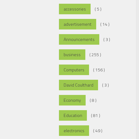
accessories
( 5 )
advertisement
( 14 )
Announcements
( 3 )
business
( 255 )
Computers
( 156 )
David Coulthard
( 3 )
Economy
( 8 )
Education
( 81 )
electronics
( 49 )