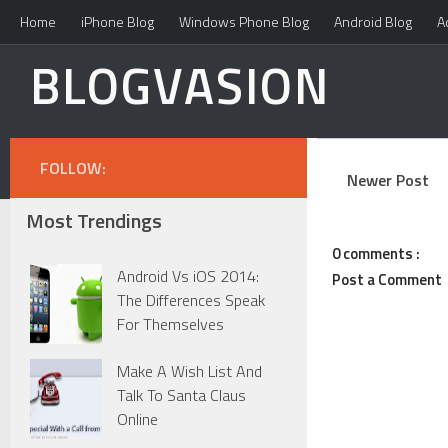
Home
iPhone Blog
Windows Phone Blog
Android Blog
A
BLOGVASION
FOLLOW:
Newer Post
Most Trendings
0 comments :
Android Vs iOS 2014:
Post a Comment
The Differences Speak
For Themselves
Make A Wish List And
Talk To Santa Claus
Online