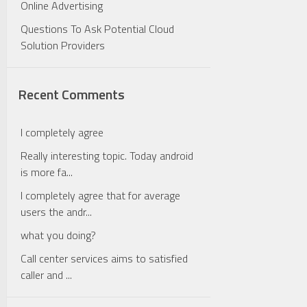
Online Advertising
Questions To Ask Potential Cloud
Solution Providers
Recent Comments
I completely agree
Really interesting topic. Today android
is more fa...
I completely agree that for average
users the andr...
what you doing?
Call center services aims to satisfied
caller and ...