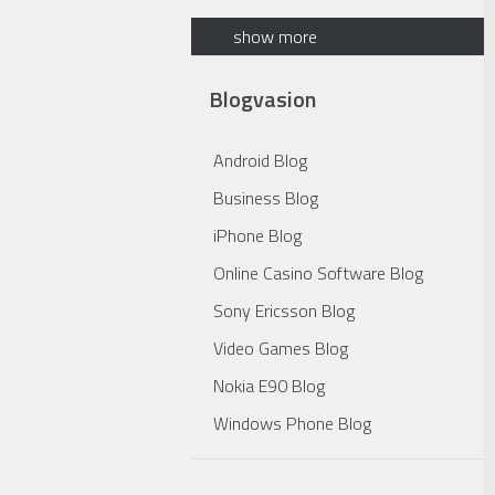
show more
Blogvasion
Android Blog
Business Blog
iPhone Blog
Online Casino Software Blog
Sony Ericsson Blog
Video Games Blog
Nokia E90 Blog
Windows Phone Blog