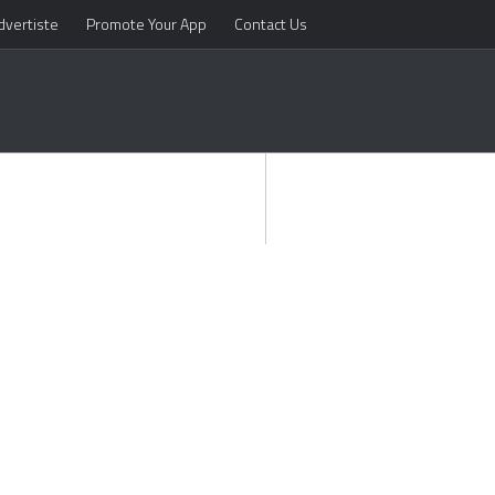
dvertiste
Promote Your App
Contact Us