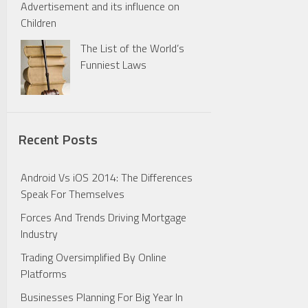
Advertisement and its influence on
Children
The List of the World’s
Funniest Laws
Recent Posts
Android Vs iOS 2014: The Differences
Speak For Themselves
Forces And Trends Driving Mortgage
Industry
Trading Oversimplified By Online
Platforms
Businesses Planning For Big Year In