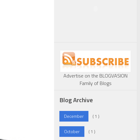
Advertise on the BLOGVASION
Family of Blogs
Blog Archive
December
( 1 )
October
( 1 )