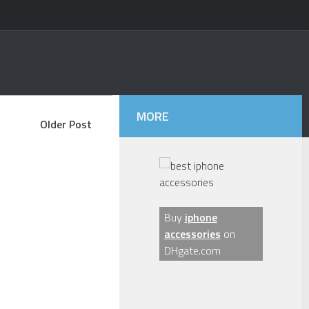
MORE
Older Post
Buy
iphone
accessories
on
DHgate.com