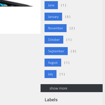
June
( 1 )
January
( 5 )
November
( 2 )
October
( 1 )
September
( 3 )
August
( 1 )
July
( 1 )
show more
Labels