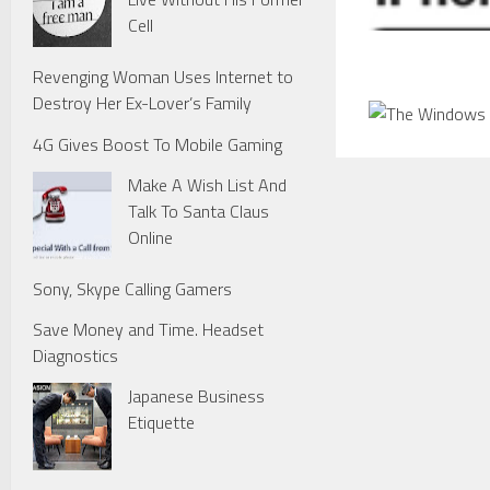
Cell
Revenging Woman Uses Internet to
Destroy Her Ex-Lover’s Family
4G Gives Boost To Mobile Gaming
Make A Wish List And
Talk To Santa Claus
Online
Sony, Skype Calling Gamers
Save Money and Time. Headset
Diagnostics
Japanese Business
Etiquette