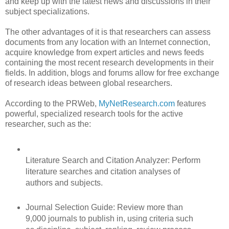
and keep up with the latest news and discussions in their
subject specializations.
The other advantages of it is that researchers can assess
documents from any location with an Internet connection,
acquire knowledge from expert articles and news feeds
containing the most recent research developments in their
fields. In addition, blogs and forums allow for free exchange
of research ideas between global researchers.
According to the PRWeb,
MyNetResearch.com
features
powerful, specialized research tools for the active
researcher, such as the:
Literature Search and Citation Analyzer: Perform
literature searches and citation analyses of
authors and subjects.
Journal Selection Guide: Review more than
9,000 journals to publish in, using criteria such