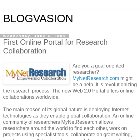
BLOGVASION
Wednesday, June 4, 2008
First Online Portal for Research
Collaboration
Are you a goal oriented
researcher?
MyNetResearch.com
might
be a help. It is revolutionizing
the research process. The new Web 2.0 Portal offers online
collaborations worldwide.
The main reason of its global nature is deploying Internet
technologies as they enable global collaboration. An online
community of researchers MyNetResearch allows
researchers around the world to find each other, work on
projects using specialist tools, collaborate on grant writing,