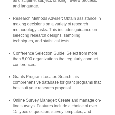
as discipline, subject, ranking, review process,
and language.
Research Methods Adviser: Obtain assistance in
making decisions on a variety of research
methodology tasks. This includes guidance on
selecting research designs, sampling
techniques, and statistical tests.
Conference Selection Guide: Select from more
than 8,000 organizations that regularly conduct
conferences.
Grants Program Locator: Search this
comprehensive database for grant programs that
best suit your research proposal.
Online Survey Manager: Create and manage on-
line surveys. Features include a choice of over
15 types of question, survey templates, and