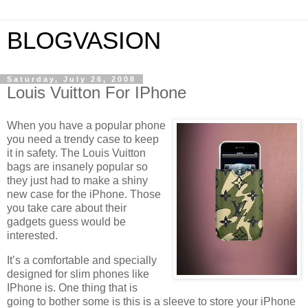
BLOGVASION
Saturday, July 26, 2008
Louis Vuitton For IPhone
When you have a popular phone
you need a trendy case to keep
it in safety. The Louis Vuitton
bags are insanely popular so
they just had to make a shiny
new case for the iPhone. Those
you take care about their
gadgets guess would be
interested.
It’s a comfortable and specially
designed for slim phones like
IPhone is. One thing that is
going to bother some is this is a sleeve to store your iPhone