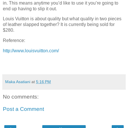
in. This means anytime you’d like to use it you’re going to
end up having to slip it out.
Louis Vuitton is about quality but what quality in two pieces
of leather slapped together? It is currently being sold for
$280.
Reference:
http://www.louisvuitton.com/
Maka Asatiani
at
5:16 PM
No comments:
Post a Comment