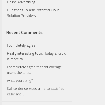
Online Advertising
Questions To Ask Potential Cloud
Solution Providers
Recent Comments
I completely agree
Really interesting topic. Today android
is more fa...
I completely agree that for average
users the andr...
what you doing?
Call center services aims to satisfied
caller and ...