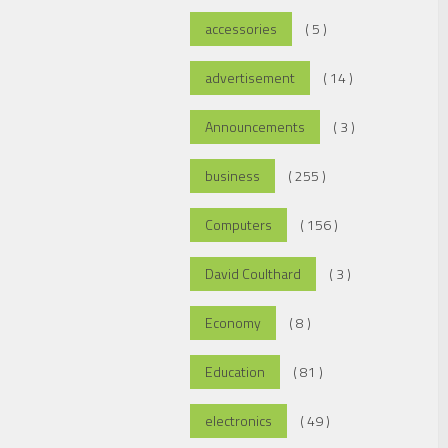
accessories
( 5 )
advertisement
( 14 )
Announcements
( 3 )
business
( 255 )
Computers
( 156 )
David Coulthard
( 3 )
Economy
( 8 )
Education
( 81 )
electronics
( 49 )