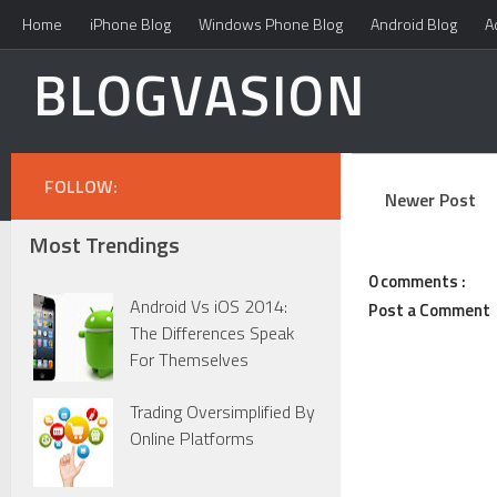
Home
iPhone Blog
Windows Phone Blog
Android Blog
A
BLOGVASION
FOLLOW:
Newer Post
Most Trendings
0 comments :
Android Vs iOS 2014:
Post a Comment
The Differences Speak
For Themselves
Trading Oversimplified By
Online Platforms