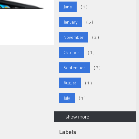
June
( 1 )
January
( 5 )
November
( 2 )
October
( 1 )
September
( 3 )
August
( 1 )
July
( 1 )
show more
Labels