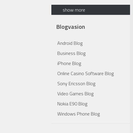
show more
Blogvasion
Android Blog
Business Blog
iPhone Blog
Online Casino Software Blog
Sony Ericsson Blog
Video Games Blog
Nokia E90 Blog
Windows Phone Blog