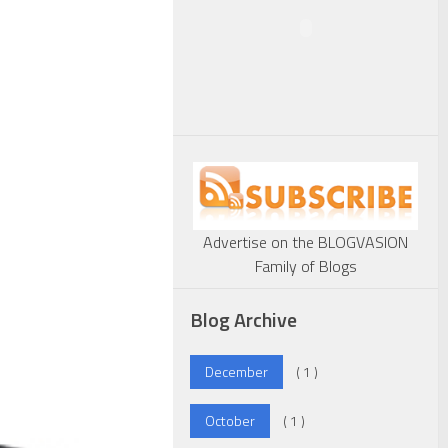
Advertise on the BLOGVASION
Family of Blogs
Blog Archive
December
( 1 )
October
( 1 )