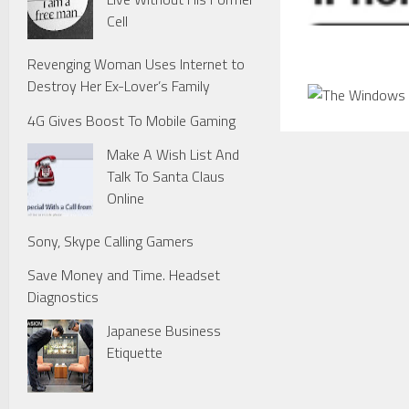
Cell
Revenging Woman Uses Internet to
Destroy Her Ex-Lover’s Family
4G Gives Boost To Mobile Gaming
Make A Wish List And
Talk To Santa Claus
Online
Sony, Skype Calling Gamers
Save Money and Time. Headset
Diagnostics
Japanese Business
Etiquette