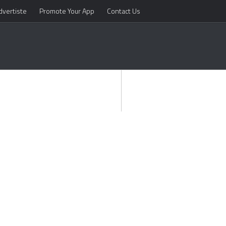
dvertiste
Promote Your App
Contact Us