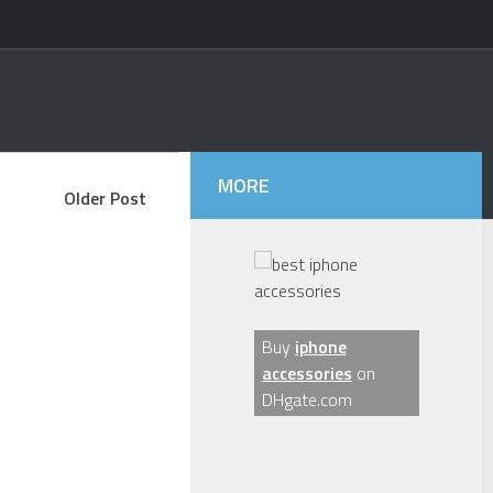
MORE
Older Post
Buy
iphone
accessories
on
DHgate.com