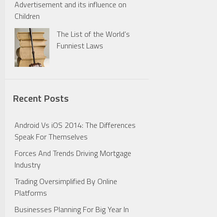
Advertisement and its influence on
Children
The List of the World’s
Funniest Laws
Recent Posts
Android Vs iOS 2014: The Differences
Speak For Themselves
Forces And Trends Driving Mortgage
Industry
Trading Oversimplified By Online
Platforms
Businesses Planning For Big Year In