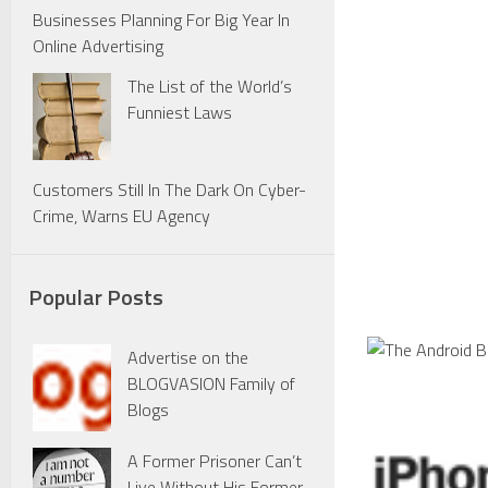
Businesses Planning For Big Year In
Online Advertising
The List of the World’s
Funniest Laws
Customers Still In The Dark On Cyber-
Crime, Warns EU Agency
Popular Posts
Advertise on the
BLOGVASION Family of
Blogs
A Former Prisoner Can’t
Live Without His Former