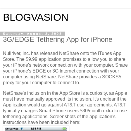
BLOGVASION
Saturday, August 2, 2008
3G/EDGE Tethering App for iPhone
Nullriver, Inc. has released NetShare onto the iTunes App
Store. The $9.99 application promises to allow you to share
your iPhone's network connection with your computer. Share
your iPhone's EDGE or 3G Internet connection with your
computer using NetShare. NetShare provides a SOCKS5
proxy for your computer to connect to.
NetShare's inclusion in the App Store is a curiosity, as Apple
must have manually approved its inclusion. It's unclear if the
Application would go against AT&T user agreements. AT&T
typically charges Smart Phone users $30/month extra
to use
tethering applications. Screenshots of the application's
instructions have been included here: