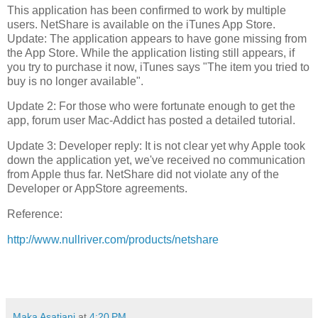
This application has been confirmed to work by multiple
users. NetShare is available on the iTunes App Store.
Update: The appl
ication appears to have gone missing from
the App Store. Wh
ile the application listing still appears, if
you try to purchase it now, iTunes says "The item you tried to
buy is no longer available".
Update 2: For those who were fortunate enough to get the
app, forum user Mac-Addict has posted a detailed tutorial.
Update 3: Developer reply: It is not clear yet why Apple took
down the application yet, we've received no communication
from Apple thus far. NetShare did not violate any of the
Developer or AppStore agreements.
Reference:
http://www.nullriver.com/products/netshare
Maka Asatiani
at
4:20 PM