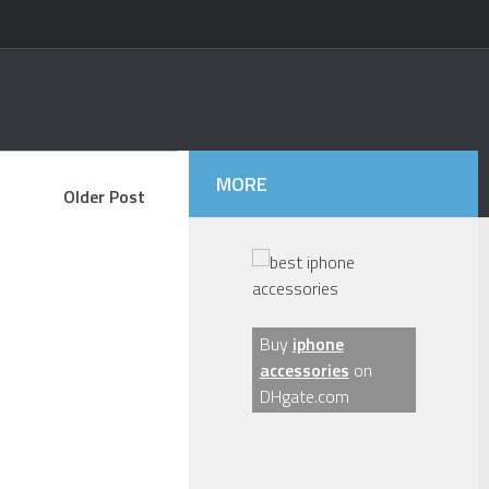
MORE
Older Post
Buy
iphone
accessories
on
DHgate.com