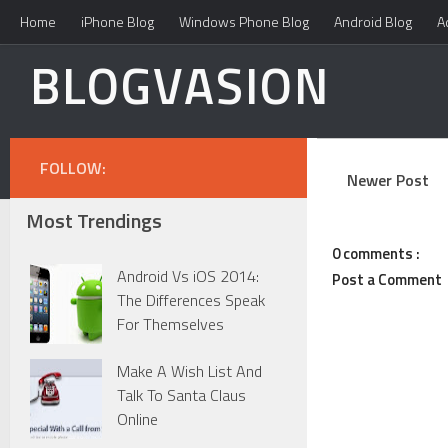
Home
iPhone Blog
Windows Phone Blog
Android Blog
A
BLOGVASION
FOLLOW:
Newer Post
Most Trendings
0 comments :
Android Vs iOS 2014:
Post a Comment
The Differences Speak
For Themselves
Make A Wish List And
Talk To Santa Claus
Online