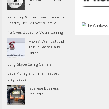
Cell
Revenging Woman Uses Internet to
Destroy Her Ex-Lover’s Family
4G Gives Boost To Mobile Gaming
Make A Wish List And
Talk To Santa Claus
Online
Sony, Skype Calling Gamers
Save Money and Time. Headset
Diagnostics
Japanese Business
Etiquette