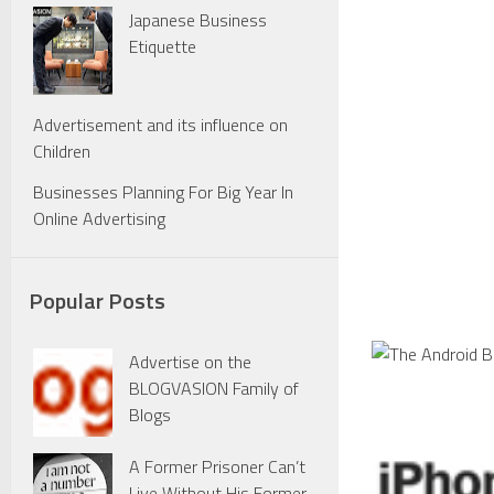
Japanese Business
Etiquette
Advertisement and its influence on
Children
Businesses Planning For Big Year In
Online Advertising
Popular Posts
Advertise on the
BLOGVASION Family of
Blogs
A Former Prisoner Can’t
Live Without His Former