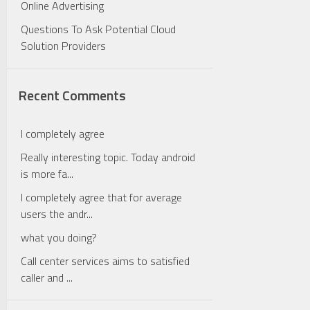
Online Advertising
Questions To Ask Potential Cloud
Solution Providers
Recent Comments
I completely agree
Really interesting topic. Today android
is more fa...
I completely agree that for average
users the andr...
what you doing?
Call center services aims to satisfied
caller and ...