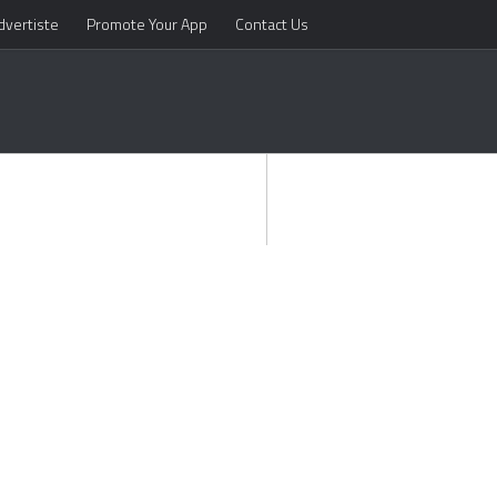
dvertiste
Promote Your App
Contact Us