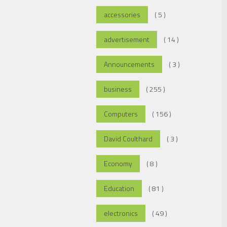
accessories
( 5 )
advertisement
( 14 )
Announcements
( 3 )
business
( 255 )
Computers
( 156 )
David Coulthard
( 3 )
Economy
( 8 )
Education
( 81 )
electronics
( 49 )