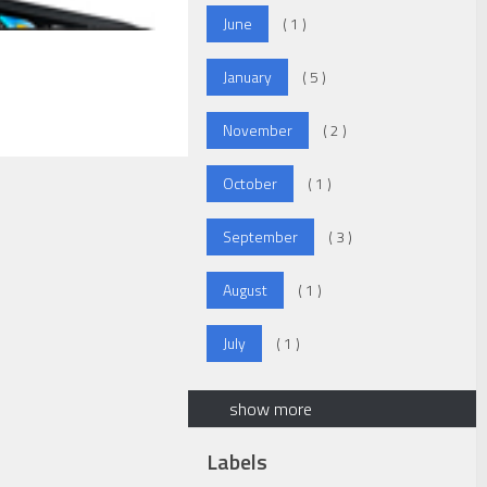
June
( 1 )
January
( 5 )
November
( 2 )
October
( 1 )
September
( 3 )
August
( 1 )
July
( 1 )
show more
Labels