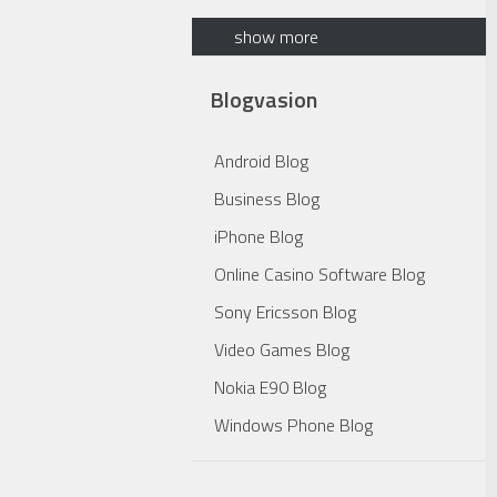
show more
Blogvasion
Android Blog
Business Blog
iPhone Blog
Online Casino Software Blog
Sony Ericsson Blog
Video Games Blog
Nokia E90 Blog
Windows Phone Blog