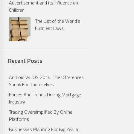
Advertisement and its influence on
Children
The List of the World’s
Funniest Laws
Recent Posts
Android Vs iOS 2014: The Differences
Speak For Themselves
Forces And Trends Driving Mortgage
Industry
Trading Oversimplified By Online
Platforms
Businesses Planning For Big Year In