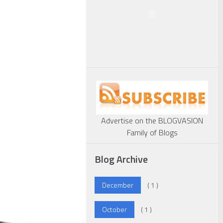
Advertise on the BLOGVASION
Family of Blogs
Blog Archive
December
( 1 )
October
( 1 )