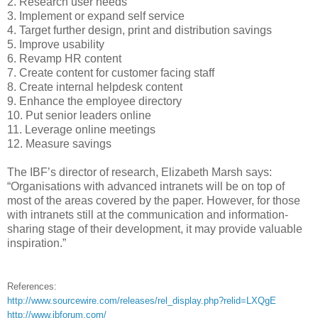
2. Research user needs
3. Implement or expand self service
4. Target further design, print and distribution savings
5. Improve usability
6. Revamp HR content
7. Create content for customer facing staff
8. Create internal helpdesk content
9. Enhance the employee directory
10. Put senior leaders online
11. Leverage online meetings
12. Measure savings
The IBF’s director of research, Elizabeth Marsh says:
“Organisations with advanced intranets will be on top of
most of the areas covered by the paper. However, for those
with intranets still at the communication and information-
sharing stage of their development, it may provide valuable
inspiration.”
References:
http://www.sourcewire.com/releases/rel_display.php?relid=LXQgE
http://www.ibforum.com/