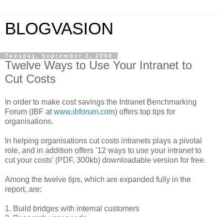
BLOGVASION
Tuesday, September 2, 2008
Twelve Ways to Use Your Intranet to
Cut Costs
In order to make cost savings the Intranet Benchmarking
Forum (IBF at
www.ibforum.com
) offers top tips for
organisations.
In helping organisations cut costs intranets plays a pivotal
role, and in addition offers ’12 ways to use your intranet to
cut your costs’ (PDF, 300kb) downloadable version for free.
Among the twelve tips, which are expanded fully in the
report, are:
1. Build bridges with internal customers