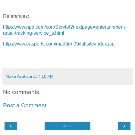
References:
http://www.npd.com/corpServlet?nextpage=entertainment-
retail-tracking-service_s.html
http://www.easports.com/madden09/fullsite/index.jsp
Maka Asatiani
at
7:10 PM
No comments:
Post a Comment
‹
›
Home