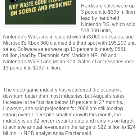
Hardware sales were up
3 percent to $395 million
lead by handheld
Nintendo DS, which sold
518,300 units,
Nintendo's Wii came in second with 453,000 unit sales, and
Microsoft's Xbox 360 claimed the third spot with 195,200 unit
sales. Software sales were up 13 percent to nearly $551
million, lead by Electronic Arts' Madden NFL 09 and
Nintendo's Wii Fit and Mario Kart. Sales of accessories rose
13 percent to $137 million.
The video game industry has weathered the economic
downturn better than most industries, but August's sales
increase is the first rise below 10 percent in 27 months.
However, she said projections for 2008 are still looking
strong overall. "Despite smaller growth this month, the
industry is up 32 percent year-to-date and remains on target
to achieve annual revenues in the range of $22 billion to $24
billion," - NPD analyst Anita Frazier said.