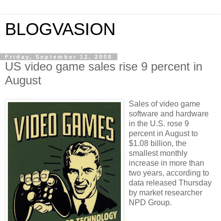
BLOGVASION
Friday, September 12, 2008
US video game sales rise 9 percent in
August
Sales of video game
software and hardware
in the U.S. rose 9
percent in August to
$1.08 billion, the
smallest monthly
increase in more than
two years, according to
data released Thursday
by market researcher
NPD Group.