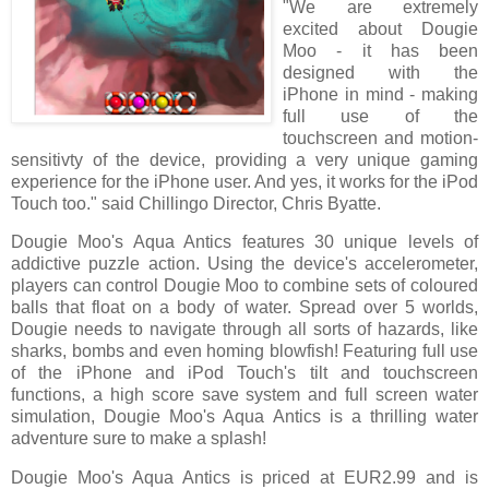
"We are extremely
excited about Dougie
Moo - it has been
designed with the
iPhone in mind - making
full use of the
touchscreen and motion-
sensitivty of the device, providing a very unique gaming
experience for the iPhone user. And yes, it works for the iPod
Touch too." said Chillingo Director, Chris Byatte.
Dougie Moo's Aqua Antics features 30 unique levels of
addictive puzzle action. Using the device's accelerometer,
players can control Dougie Moo to combine sets of coloured
balls that float on a body of water. Spread over 5 worlds,
Dougie needs to navigate through all sorts of hazards, like
sharks, bombs and even homing blowfish! Featuring full use
of the iPhone and iPod Touch's tilt and touchscreen
functions, a high score save system and full screen water
simulation, Dougie Moo's Aqua Antics is a thrilling water
adventure sure to make a splash!
Dougie Moo's Aqua Antics is priced at EUR2.99 and is