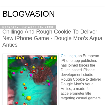
BLOGVASION
Saturday, October 18, 2008
Chillingo And Rough Cookie To Deliver
New iPhone Game - Dougie Moo’s Aqua
Antics
Chillingo
, an European
iPhone app publisher,
has joined forces the
Dutch based iPhone
development studio
Rough Cookie to deliver
Dougie Moo’s Aqua
Antics, a made-for-
accelerometer title
targeting casual gamers.