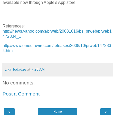
available now through Apple's App store.
References:
http://news.yahoo.com/s/prweb/20081016/bs_prweb/prweb1
472834_1
http://www.emediawire.com/releases/2008/10/prweb147283
4.htm
Lika Todadze
at
7:28 AM
No comments:
Post a Comment
‹
›
Home