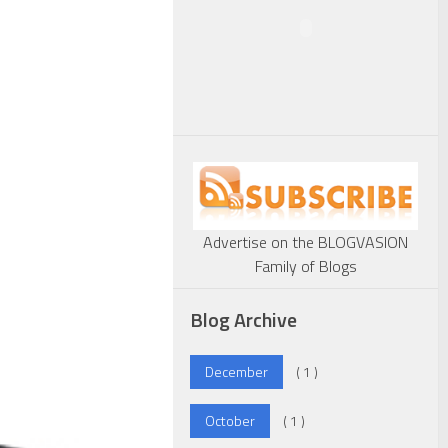
Advertise on the BLOGVASION
Family of Blogs
Blog Archive
December
( 1 )
October
( 1 )