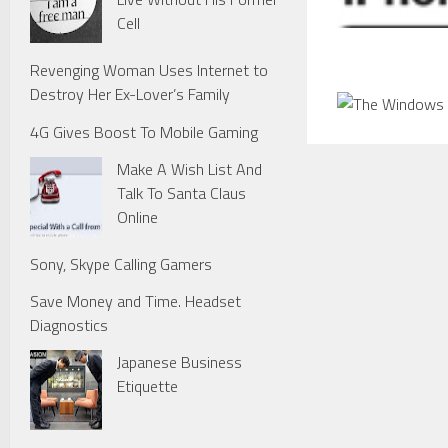
Cell
Revenging Woman Uses Internet to
Destroy Her Ex-Lover’s Family
4G Gives Boost To Mobile Gaming
Make A Wish List And
Talk To Santa Claus
Online
Sony, Skype Calling Gamers
Save Money and Time. Headset
Diagnostics
Japanese Business
Etiquette