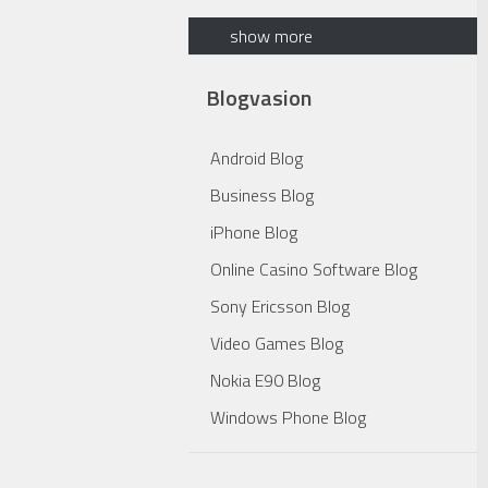
show more
Blogvasion
Android Blog
Business Blog
iPhone Blog
Online Casino Software Blog
Sony Ericsson Blog
Video Games Blog
Nokia E90 Blog
Windows Phone Blog