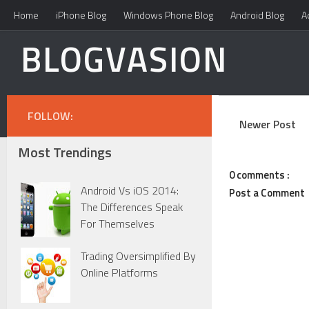
Home
iPhone Blog
Windows Phone Blog
Android Blog
A
BLOGVASION
FOLLOW:
Newer Post
Most Trendings
0 comments :
Android Vs iOS 2014:
Post a Comment
The Differences Speak
For Themselves
Trading Oversimplified By
Online Platforms