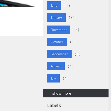
June
( 1 )
January
( 5 )
November
( 2 )
October
( 1 )
September
( 3 )
August
( 1 )
July
( 1 )
show more
Labels