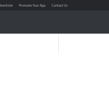
dvertiste
Promote Your App
Contact Us