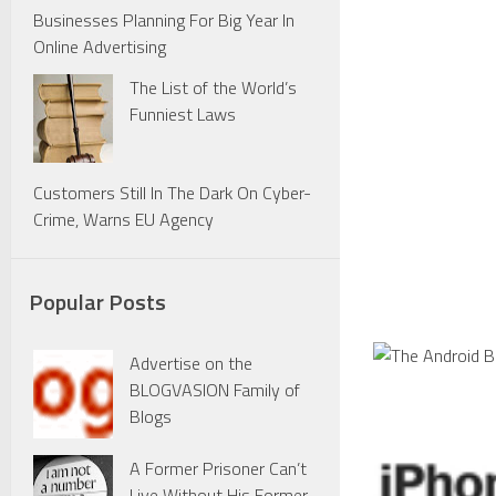
Businesses Planning For Big Year In
Online Advertising
The List of the World’s
Funniest Laws
Customers Still In The Dark On Cyber-
Crime, Warns EU Agency
Popular Posts
Advertise on the
BLOGVASION Family of
Blogs
A Former Prisoner Can’t
Live Without His Former