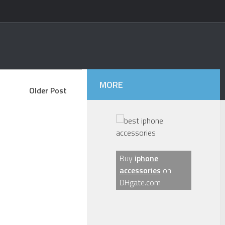
MORE
Older Post
Buy
iphone
accessories
on
DHgate.com