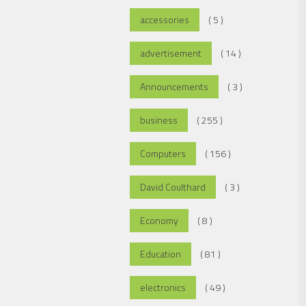
accessories
( 5 )
advertisement
( 14 )
Announcements
( 3 )
business
( 255 )
Computers
( 156 )
David Coulthard
( 3 )
Economy
( 8 )
Education
( 81 )
electronics
( 49 )