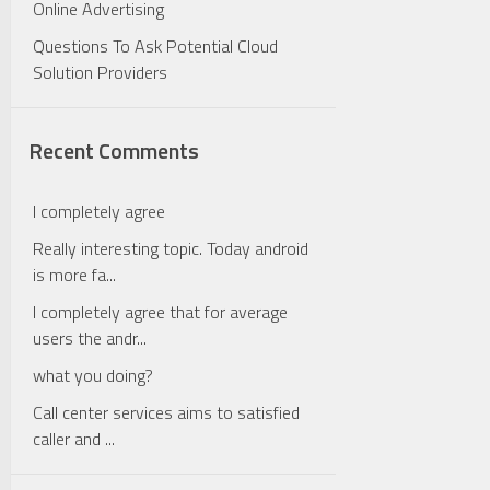
Online Advertising
Questions To Ask Potential Cloud
Solution Providers
Recent Comments
I completely agree
Really interesting topic. Today android
is more fa...
I completely agree that for average
users the andr...
what you doing?
Call center services aims to satisfied
caller and ...