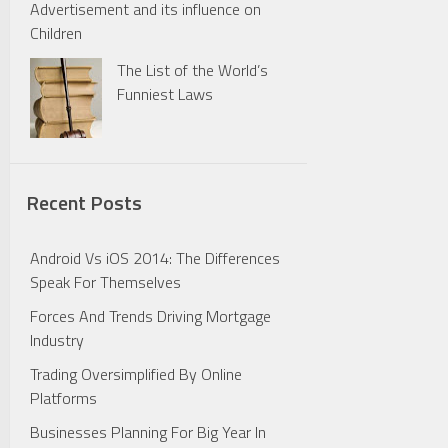
Advertisement and its influence on
Children
The List of the World’s
Funniest Laws
Recent Posts
Android Vs iOS 2014: The Differences
Speak For Themselves
Forces And Trends Driving Mortgage
Industry
Trading Oversimplified By Online
Platforms
Businesses Planning For Big Year In