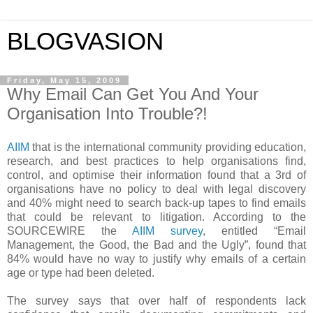
BLOGVASION
Friday, May 15, 2009
Why Email Can Get You And Your
Organisation Into Trouble?!
AIIM
that is the international community providing education,
research, and best practices to help organisations find,
control, and optimise their information
found that a 3rd of
organisations have no policy to deal with legal discovery
and 40% might need to search back-up tapes to find emails
that could be relevant to litigation. According to the
SOURCEWIRE the
AIIM survey
, entitled “Email
Management, the Good, the Bad and the Ugly”, found that
84% would have no way to justify why emails of a certain
age or type had been deleted.
The survey says that over half of respondents lack