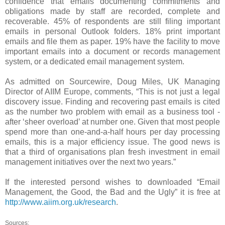
confidence that emails documenting commitments and
obligations made by staff are recorded, complete and
recoverable. 45% of respondents are still filing important
emails in personal Outlook folders. 18% print important
emails and file them as paper. 19% have the facility to move
important emails into a document or records management
system, or a dedicated email management system.
As admitted on Sourcewire, Doug Miles, UK Managing
Director of AIIM Europe, comments, “This is not just a legal
discovery issue. Finding and recovering past emails is cited
as the number two problem with email as a business tool -
after ‘sheer overload’ at number one. Given that most people
spend more than one-and-a-half hours per day processing
emails, this is a major efficiency issue. The good news is
that a third of organisations plan fresh investment in email
management initiatives over the next two years.”
If the interested persond wishes to downloaded “Email
Management, the Good, the Bad and the Ugly” it is free at
http://www.aiim.org.uk/research
.
Sources: