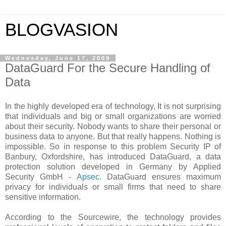
BLOGVASION
Wednesday, June 17, 2009
DataGuard For the Secure Handling of
Data
In the highly developed era of technology, It is not surprising
that individuals and big or small organizations are worried
about their security. Nobody wants to share their personal or
business data to anyone. But that really happens. Nothing is
impossible. So in response to this problem Security IP of
Banbury, Oxfordshire, has introduced DataGuard, a data
protection solution developed in Germany by Applied
Security GmbH -
Apsec
. DataGuard ensures maximum
privacy for individuals or small firms that need to share
sensitive information.
According to the Sourcewire, the technology provides