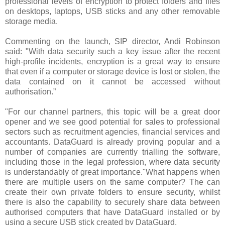
professional levels of encryption to protect folders and files
on desktops, laptops, USB sticks and any other removable
storage media.
Commenting on the launch, SIP director, Andi Robinson
said: "With data security such a key issue after the recent
high-profile incidents, encryption is a great way to ensure
that even if a computer or storage device is lost or stolen, the
data contained on it cannot be accessed without
authorisation.”
"For our channel partners, this topic will be a great door
opener and we see good potential for sales to professional
sectors such as recruitment agencies, financial services and
accountants. DataGuard is already proving popular and a
number of companies are currently trialling the software,
including those in the legal profession, where data security
is understandably of great importance."What happens when
there are multiple users on the same computer? The can
create their own private folders to ensure security, whilst
there is also the capability to securely share data between
authorised computers that have DataGuard installed or by
using a secure USB stick created by DataGuard.