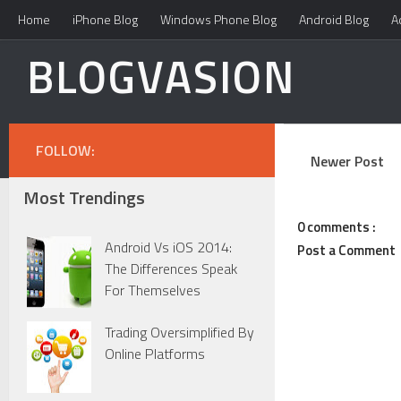
Home
iPhone Blog
Windows Phone Blog
Android Blog
A
BLOGVASION
FOLLOW:
Newer Post
Most Trendings
0 comments :
Android Vs iOS 2014:
Post a Comment
The Differences Speak
For Themselves
Trading Oversimplified By
Online Platforms