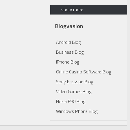
show more
Blogvasion
Android Blog
Business Blog
iPhone Blog
Online Casino Software Blog
Sony Ericsson Blog
Video Games Blog
Nokia E90 Blog
Windows Phone Blog