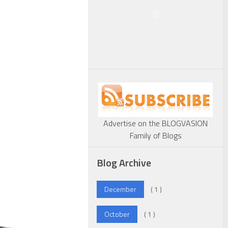
Advertise on the BLOGVASION
Family of Blogs
Blog Archive
December
( 1 )
October
( 1 )