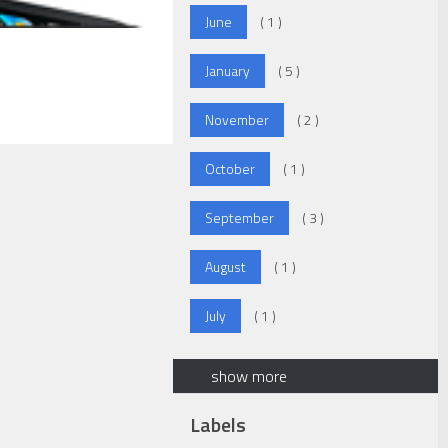
June
( 1 )
January
( 5 )
November
( 2 )
October
( 1 )
September
( 3 )
August
( 1 )
July
( 1 )
show more
Labels