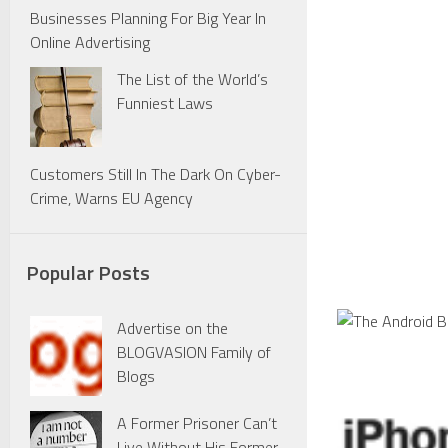
Businesses Planning For Big Year In
Online Advertising
The List of the World’s
Funniest Laws
Customers Still In The Dark On Cyber-
Crime, Warns EU Agency
Popular Posts
Advertise on the
BLOGVASION Family of
Blogs
A Former Prisoner Can’t
Live Without His Former