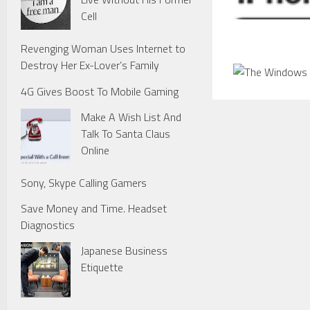
Cell
Revenging Woman Uses Internet to
Destroy Her Ex-Lover’s Family
4G Gives Boost To Mobile Gaming
Make A Wish List And
Talk To Santa Claus
Online
Sony, Skype Calling Gamers
Save Money and Time. Headset
Diagnostics
Japanese Business
Etiquette