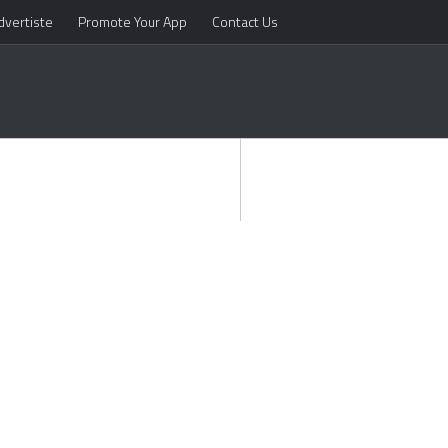
dvertiste
Promote Your App
Contact Us