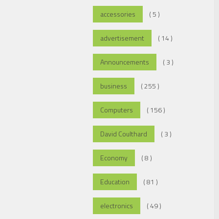
accessories
( 5 )
advertisement
( 14 )
Announcements
( 3 )
business
( 255 )
Computers
( 156 )
David Coulthard
( 3 )
Economy
( 8 )
Education
( 81 )
electronics
( 49 )