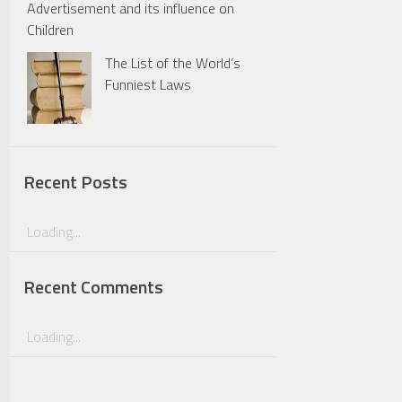
Advertisement and its influence on
Children
The List of the World’s
Funniest Laws
Recent Posts
Loading...
Recent Comments
Loading...