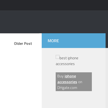
MORE
Older Post
Buy
iphone
accessories
on
DHgate.com