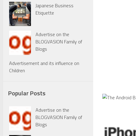
Japanese Business
Etiquette
Advertise on the
BLOGVASION Family of
Blogs
Advertisement and its influence on
Children
Popular Posts
Advertise on the
BLOGVASION Family of
Blogs