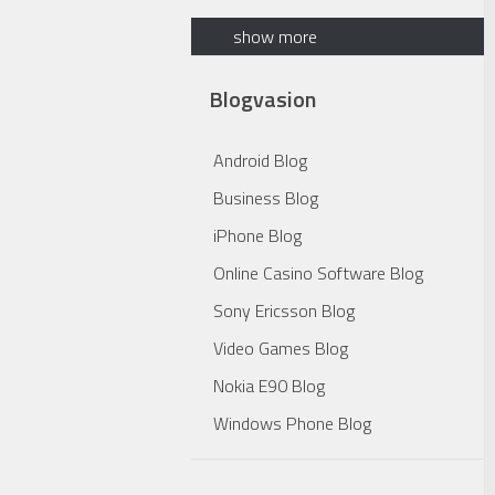
show more
Blogvasion
Android Blog
Business Blog
iPhone Blog
Online Casino Software Blog
Sony Ericsson Blog
Video Games Blog
Nokia E90 Blog
Windows Phone Blog