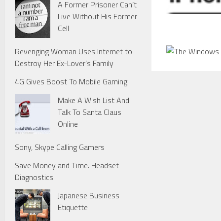
A Former Prisoner Can’t
Live Without His Former
Cell
Revenging Woman Uses Internet to
Destroy Her Ex-Lover’s Family
4G Gives Boost To Mobile Gaming
Make A Wish List And
Talk To Santa Claus
Online
Sony, Skype Calling Gamers
Save Money and Time. Headset
Diagnostics
Japanese Business
Etiquette