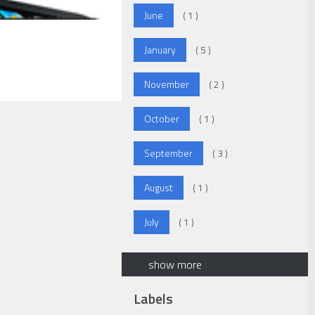
June
( 1 )
January
( 5 )
November
( 2 )
October
( 1 )
September
( 3 )
August
( 1 )
July
( 1 )
show more
Labels