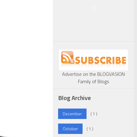
Advertise on the BLOGVASION
Family of Blogs
Blog Archive
December
( 1 )
October
( 1 )