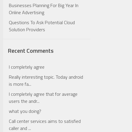
Businesses Planning For Big Year In
Online Advertising
Questions To Ask Potential Cloud
Solution Providers
Recent Comments
I completely agree
Really interesting topic. Today android
is more fa...
I completely agree that for average
users the andr...
what you doing?
Call center services aims to satisfied
caller and ...