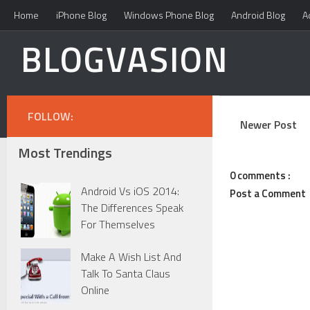
Home
iPhone Blog
Windows Phone Blog
Android Blog
A
BLOGVASION
FOLLOW:
Newer Post
Most Trendings
0 comments :
Android Vs iOS 2014:
Post a Comment
The Differences Speak
For Themselves
Make A Wish List And
Talk To Santa Claus
Online