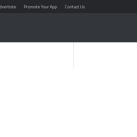
dvertiste
Promote Your App
Contact Us