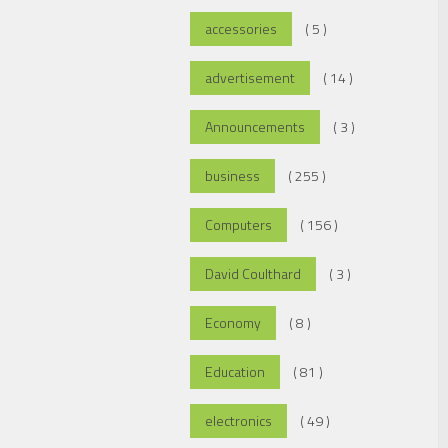
accessories
( 5 )
advertisement
( 14 )
Announcements
( 3 )
business
( 255 )
Computers
( 156 )
David Coulthard
( 3 )
Economy
( 8 )
Education
( 81 )
electronics
( 49 )