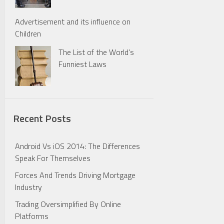
Advertisement and its influence on
Children
The List of the World’s
Funniest Laws
Recent Posts
Android Vs iOS 2014: The Differences
Speak For Themselves
Forces And Trends Driving Mortgage
Industry
Trading Oversimplified By Online
Platforms