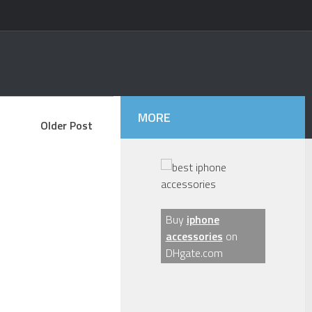
MORE
Older Post
Buy
iphone
accessories
on
DHgate.com