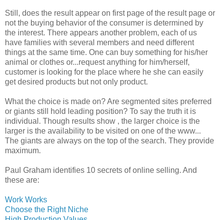
Still, does the result appear on first page of the result page or
not the buying behavior of the consumer is determined by
the interest. There appears another problem, each of us
have families with several members and need different
things at the same time. One can buy something for his/her
animal or clothes or...request anything for him/herself,
customer is looking for the place where he she can easily
get desired products but not only product.
What the choice is made on? Are segmented sites preferred
or giants still hold leading position? To say the truth it is
individual. Though results show , the larger choice is the
larger is the availability to be visited on one of the www...
The giants are always on the top of the search. They provide
maximum.
Paul Graham identifies 10 secrets of online selling. And
these are:
Work Works
Choose the Right Niche
High Production Values