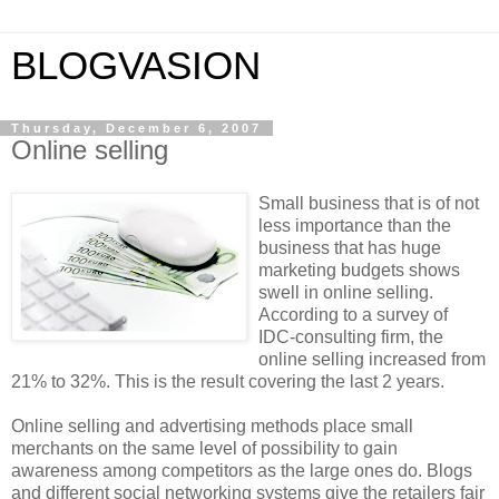
BLOGVASION
Thursday, December 6, 2007
Online selling
Small business that is of not
less importance than the
business that has huge
marketing budgets shows
swell in online selling.
According to a survey of
IDC-consulting firm, the
online selling increased from
21% to 32%. This is the result covering the last 2 years.
Online selling and advertising methods place small
merchants on the same level of possibility to gain
awareness among competitors as the large ones do. Blogs
and different social networking systems give the retailers fair