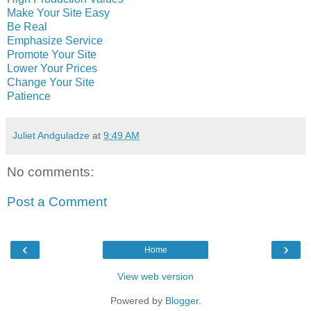
Make Your Site Easy
Be Real
Emphasize Service
Promote Your Site
Lower Your Prices
Change Your Site
Patience
Juliet Andguladze
at
9:49 AM
No comments:
Post a Comment
‹
›
Home
View web version
Powered by
Blogger
.