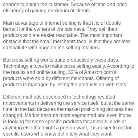
chance to obtain the customer. Because of time and price
efficiency of gaining maximum of clients.
Main advantage of internet selling is that it is of double
benefit for the owners of the business. They sell their
products and are easier reachable. The most important
obstacle that the small merchants face, is that they are less
compatible with huge online selling retailers.
But cross selling works quite productively these days.
Technology allows to make cross selling easily. According to
the results and online selling, 32% of Amazon.com’s
products were sold by different merchants. Offering of
products is managed by listing the products on web sites.
Different methods developed in technology resulted
improvements in delivering the service itself, but at the same
time, in the last decades the market positioning process has
changed. Market became more segmented and even if one
is looking for some specific products for animals, birds or
anything else that might a person want, it is easier to get for
specific users who know definitely what they want.