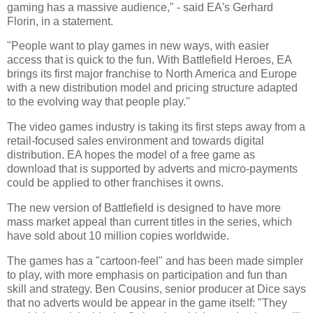
gaming has a massive audience," - said EA's Gerhard
Florin, in a statement.
"People want to play games in new ways, with easier
access that is quick to the fun. With Battlefield Heroes, EA
brings its first major franchise to
North America
and
Europe
with a new distribution model and pricing structure adapted
to the evolving way that people play."
The video games industry is taking its first steps away from a
retail-focused sales environment and towards digital
distribution. EA hopes the model of a free game as
download that is supported by adverts and micro-payments
could be applied to other franchises it owns.
The new version of Battlefield is designed to have more
mass market appeal than current titles in the series, which
have sold about 10 million copies worldwide.
The games has a "cartoon-feel" and has been made simpler
to play, with more emphasis on participation and fun than
skill and strategy. Ben Cousins, senior producer at Dice says
that no adverts would be appear in the game itself: "They