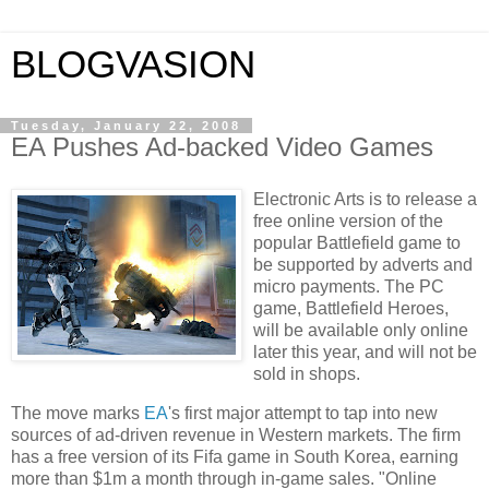
BLOGVASION
Tuesday, January 22, 2008
EA Pushes Ad-backed Video Games
Electronic Arts is to release a
free online version of the
popular Battlefield game to
be supported by adverts and
micro payments. The PC
game, Battlefield Heroes,
will be available only online
later this year, and will not be
sold in shops.
The move marks
EA
's first major attempt to tap into new
sources of ad-driven revenue in Western markets. The firm
has a free version of its Fifa game in
South Korea
, earning
more than $1m a month through in-game sales. "Online