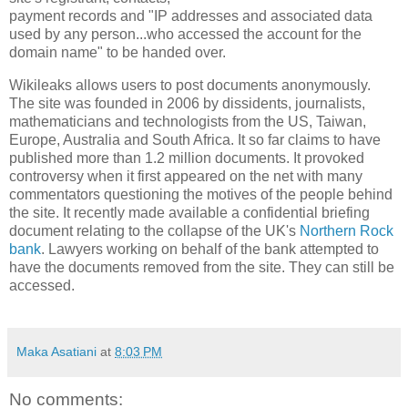
payment records and "IP addresses and associated data
used by any person...who accessed the account for the
domain name" to be handed over.
Wikileaks allows users to post documents anonymously.
The site was
founded in 2006 by
dissidents, journalists,
mathematicians and technologists from the
US
,
Taiwan
,
Europe
,
Australia
and
South Africa
. It so far claims to have
published more than 1.2 million documents. It provoked
controversy when it first appeared on the net with many
commentators questioning the motives of the people behind
the site. It recently made available a confidential briefing
document relating to the collapse of the
UK
's
Northern Rock
bank
. Lawyers working on behalf of the bank attempted to
have the documents removed from the site. They can still be
accessed.
Maka Asatiani
at
8:03 PM
No comments: