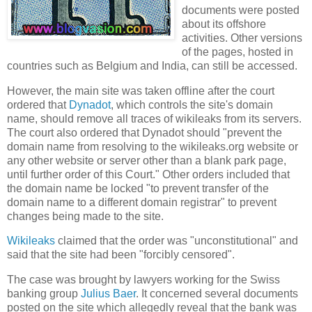
documents were posted
about its offshore
activities. Other versions
of the pages, hosted in
countries such as
Belgium
and
India
, can still be accessed.
However, the main site was taken offline after the court
ordered that
Dynadot
, which controls the site's domain
name, should remove all traces of wikileaks from its servers.
The court also ordered that Dynadot should "prevent the
domain name from resolving to the wikileaks.org website or
any other website or server other than a blank park page,
until further order of this Court." Other orders included that
the domain name be locked "to prevent transfer of the
domain name to a different domain registrar" to prevent
changes being made to the site.
Wikileaks
claimed that the order was "unconstitutional" and
said that
the site had been "forcibly censored".
The case was brought by lawyers working for the Swiss
banking group
Julius Baer
. It concerned several documents
posted on the site which allegedly reveal that the bank was