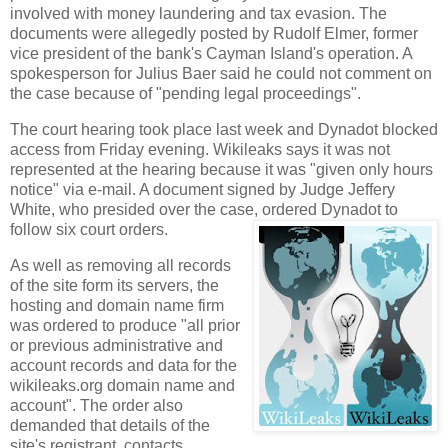
involved with money laundering and tax evasion. The
documents were allegedly posted by Rudolf Elmer, former
vice president of the bank's
Cayman
Island
's operation. A
spokesperson for Julius Baer said he could not comment on
the case because of "pending legal proceedings".
The court hearing took place last week and Dynadot blocked
access from Friday evening.
Wikileaks says it was not
represented at the
hearing because it was "given only hours
notice" via e-mail.
A document signed by Judge Jeffery
White, who presided over the case, ordered Dynadot to
follow six court orders.
As well as removing all records
of the site form its servers, the
hosting and domain name firm
was ordered to produce "all prior
or previous administrative and
account records and data for the
wikileaks.org domain name and
account". The order also
demanded that details of the
site's registrant, contacts,