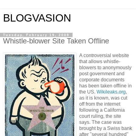
BLOGVASION
Tuesday, February 19, 2008
Whistle-blower Site Taken Offline
A controversial website
that allows whistle-
blowers to anonymously
post government and
corporate documents
has been taken offline in
the
US
.
Wikileaks.org
,
as it is known, was cut
off from the internet
following a
California
court ruling, the site
says. The case was
brought by a Swiss bank
after "several hundred"