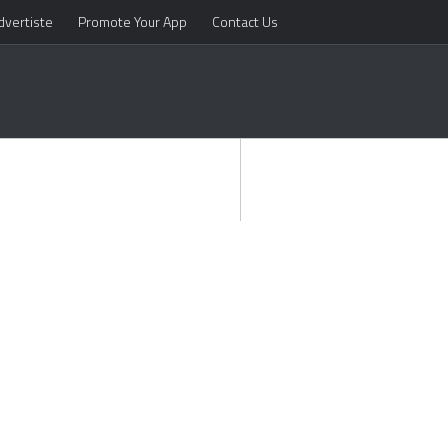
dvertiste
Promote Your App
Contact Us