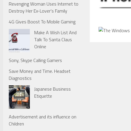
Revenging Woman Uses Internet to
Destroy Her Ex-Lover’s Family
4G Gives Boost To Mobile Gaming
Make A Wish List And
Talk To Santa Claus
Online
Sony, Skype Calling Gamers
Save Money and Time. Headset
Diagnostics
Japanese Business
Etiquette
Advertisement and its influence on
Children