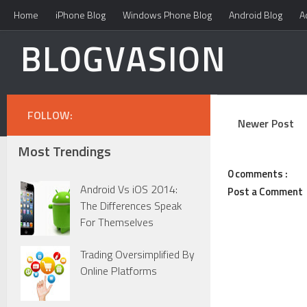
Home
iPhone Blog
Windows Phone Blog
Android Blog
A
BLOGVASION
FOLLOW:
Newer Post
Most Trendings
0 comments :
Android Vs iOS 2014:
Post a Comment
The Differences Speak
For Themselves
Trading Oversimplified By
Online Platforms