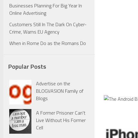
Businesses Planning For Big Year In
Online Advertising
Customers Still In The Dark On Cyber-
Crime, Warns EU Agency
When in Rome Do as the Romans Do
Popular Posts
Advertise on the
BLOGVASION Family of
Blogs
A Former Prisoner Can’t
Live Without His Former
Cell