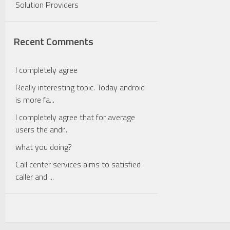
Solution Providers
Recent Comments
I completely agree
Really interesting topic. Today android
is more fa...
I completely agree that for average
users the andr...
what you doing?
Call center services aims to satisfied
caller and ...