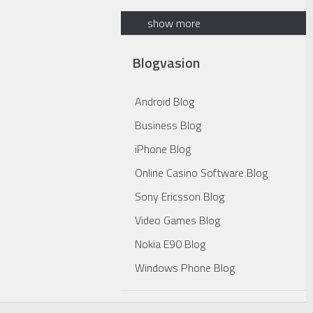
show more
Blogvasion
Android Blog
Business Blog
iPhone Blog
Online Casino Software Blog
Sony Ericsson Blog
Video Games Blog
Nokia E90 Blog
Windows Phone Blog