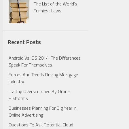
The List of the World’s
Funniest Laws
Recent Posts
Android Vs iOS 2014: The Differences
Speak For Themselves
Forces And Trends Driving Mortgage
Industry
Trading Oversimplified By Online
Platforms
Businesses Planning For Big Year In
Online Advertising
Questions To Ask Potential Cloud