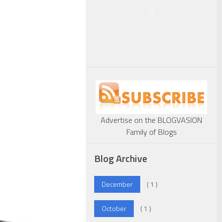
Advertise on the BLOGVASION
Family of Blogs
Blog Archive
December
( 1 )
October
( 1 )