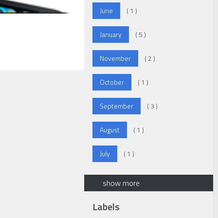
June
( 1 )
January
( 5 )
November
( 2 )
October
( 1 )
September
( 3 )
August
( 1 )
July
( 1 )
show more
Labels