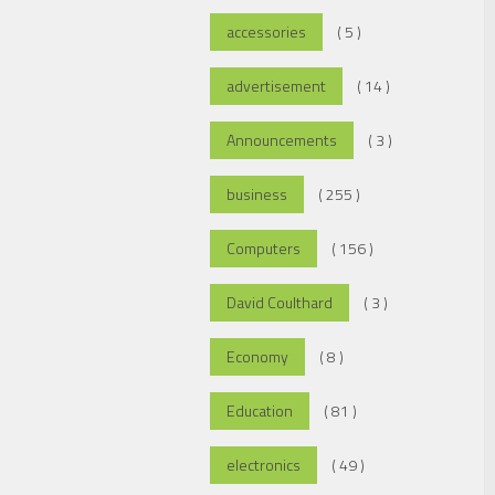
accessories
( 5 )
advertisement
( 14 )
Announcements
( 3 )
business
( 255 )
Computers
( 156 )
David Coulthard
( 3 )
Economy
( 8 )
Education
( 81 )
electronics
( 49 )