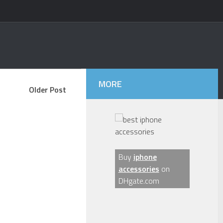
MORE
Older Post
Buy
iphone
accessories
on
DHgate.com