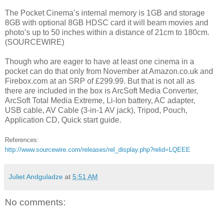
The Pocket Cinema’s internal memory is 1GB and storage
8GB with optional 8GB HDSC card it will beam movies and
photo’s up to 50 inches within a distance of 21cm to 180cm.
(SOURCEWIRE)
Though who are eager to have at least one cinema in a
pocket can do that only from November at Amazon.co.uk and
Firebox.com at an SRP of £299.99. But that is not all as
there are included in the box is ArcSoft Media Converter,
ArcSoft Total Media Extreme, Li-Ion battery, AC adapter,
USB cable, AV Cable (3-in-1 AV jack), Tripod, Pouch,
Application CD, Quick start guide.
References:
http://www.sourcewire.com/releases/rel_display.php?relid=LQEEE
Juliet Andguladze
at
5:51 AM
No comments: