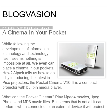
BLOGVASION
Friday, October 31, 2008
A Cinema In Your Pocket
While following the
development of information
technology and technology
itself, seems nothing is
impossible at all. We even can
place a cinema in our pockets.
How? Aiptek tells us how to do
it by introducing the latest in
Pico projectors, the Pocket Cinema V10. It is a compact
projector with built-in media player.
What can the Pocket Cinema? Play Mpeg4 movies, Jpeg
Photos and MP3 music files. But seems that is not all it can
perform, when connected to an external device it will project