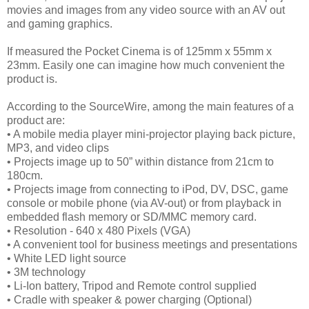
movies and images from any video source with an AV out
and gaming graphics.
If measured the Pocket Cinema is of 125mm x 55mm x
23mm. Easily one can imagine how much convenient the
product is.
According to the SourceWire, among the main features of a
product are:
• A mobile media player mini-projector playing back picture,
MP3, and video clips
• Projects image up to 50” within distance from 21cm to
180cm.
• Projects image from connecting to iPod, DV, DSC, game
console or mobile phone (via AV-out) or from playback in
embedded flash memory or SD/MMC memory card.
• Resolution - 640 x 480 Pixels (VGA)
• A convenient tool for business meetings and presentations
• White LED light source
• 3M technology
• Li-Ion battery, Tripod and Remote control supplied
• Cradle with speaker & power charging (Optional)