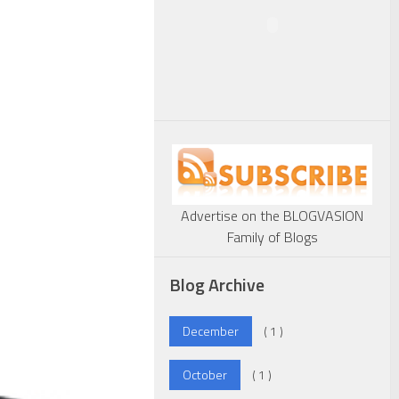
Advertise on the BLOGVASION
Family of Blogs
Blog Archive
December
( 1 )
October
( 1 )