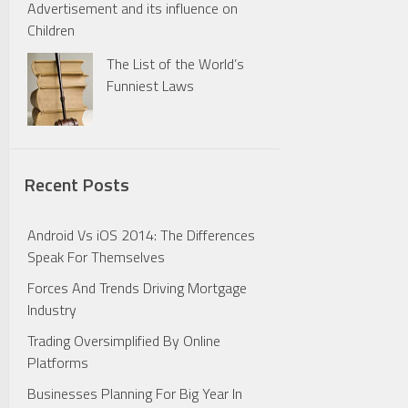
Advertisement and its influence on
Children
The List of the World’s
Funniest Laws
Recent Posts
Android Vs iOS 2014: The Differences
Speak For Themselves
Forces And Trends Driving Mortgage
Industry
Trading Oversimplified By Online
Platforms
Businesses Planning For Big Year In