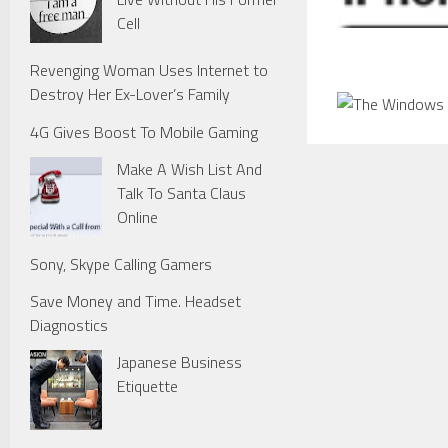
Cell
Revenging Woman Uses Internet to
Destroy Her Ex-Lover’s Family
4G Gives Boost To Mobile Gaming
Make A Wish List And
Talk To Santa Claus
Online
Sony, Skype Calling Gamers
Save Money and Time. Headset
Diagnostics
Japanese Business
Etiquette