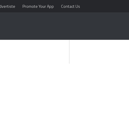
dvertiste
Promote Your App
Contact Us