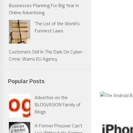
Businesses Planning For Big Year In
Online Advertising
The List of the World’s
Funniest Laws
Customers Still In The Dark On Cyber-
Crime, Warns EU Agency
Popular Posts
Advertise on the
BLOGVASION Family of
Blogs
A Former Prisoner Can’t
Live Without His Former