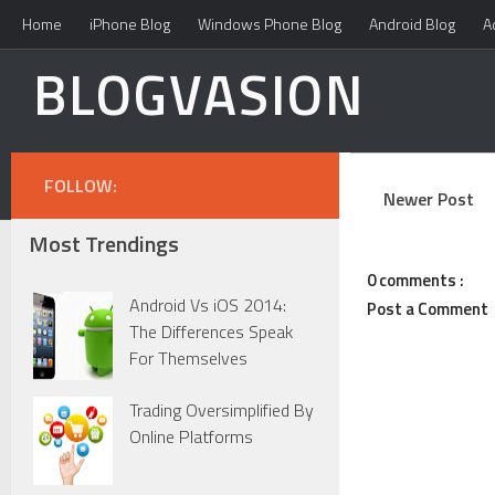
Home
iPhone Blog
Windows Phone Blog
Android Blog
A
BLOGVASION
FOLLOW:
Newer Post
Most Trendings
0 comments :
Android Vs iOS 2014:
Post a Comment
The Differences Speak
For Themselves
Trading Oversimplified By
Online Platforms