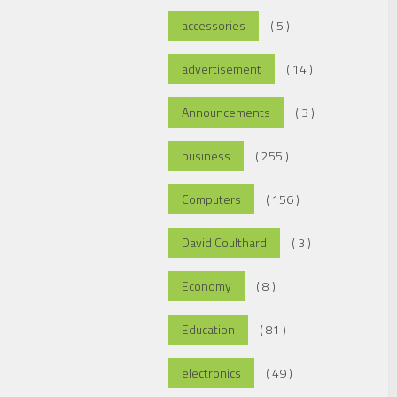
accessories
( 5 )
advertisement
( 14 )
Announcements
( 3 )
business
( 255 )
Computers
( 156 )
David Coulthard
( 3 )
Economy
( 8 )
Education
( 81 )
electronics
( 49 )