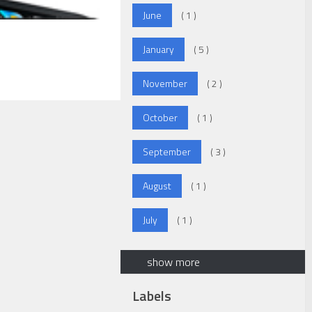
June
( 1 )
January
( 5 )
November
( 2 )
October
( 1 )
September
( 3 )
August
( 1 )
July
( 1 )
show more
Labels