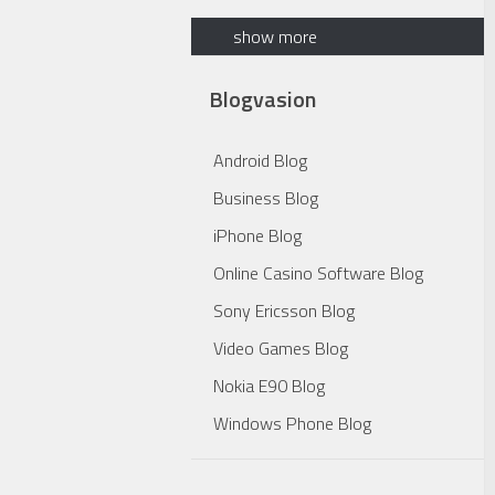
show more
Blogvasion
Android Blog
Business Blog
iPhone Blog
Online Casino Software Blog
Sony Ericsson Blog
Video Games Blog
Nokia E90 Blog
Windows Phone Blog