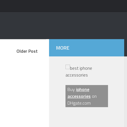
MORE
Older Post
Buy
iphone
accessories
on
DHgate.com