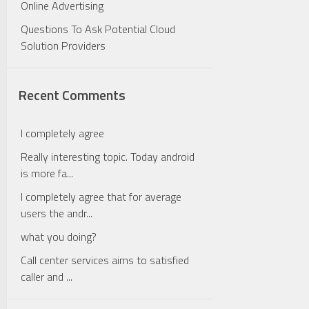
Online Advertising
Questions To Ask Potential Cloud
Solution Providers
Recent Comments
I completely agree
Really interesting topic. Today android
is more fa...
I completely agree that for average
users the andr...
what you doing?
Call center services aims to satisfied
caller and ...