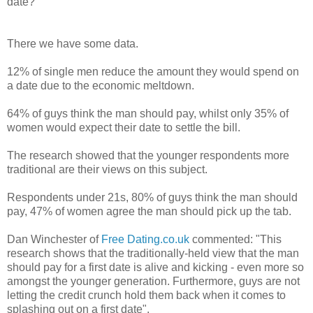
date?
There we have some data.
12% of single men reduce the amount they would spend on
a date due to the economic meltdown.
64% of guys think the man should pay, whilst only 35% of
women would expect their date to settle the bill.
The research showed that the younger respondents more
traditional are their views on this subject.
Respondents under 21s, 80% of guys think the man should
pay, 47% of women agree the man should pick up the tab.
Dan Winchester of
Free Dating.co.uk
commented: "This
research shows that the traditionally-held view that the man
should pay for a first date is alive and kicking - even more so
amongst the younger generation. Furthermore, guys are not
letting the credit crunch hold them back when it comes to
splashing out on a first date".