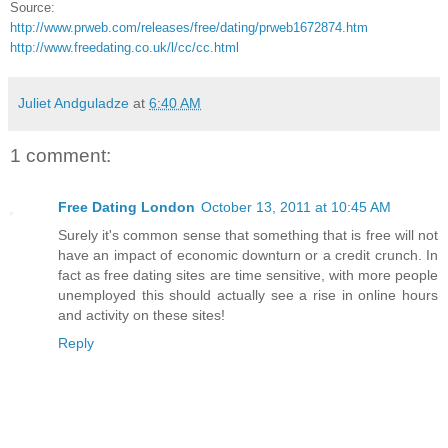
Source:
http://www.prweb.com/releases/free/dating/prweb1672874.htm
http://www.freedating.co.uk/l/cc/cc.html
Juliet Andguladze
at
6:40 AM
1 comment:
Free Dating London
October 13, 2011 at 10:45 AM
Surely it's common sense that something that is free will not
have an impact of economic downturn or a credit crunch. In
fact as free dating sites are time sensitive, with more people
unemployed this should actually see a rise in online hours
and activity on these sites!
Reply