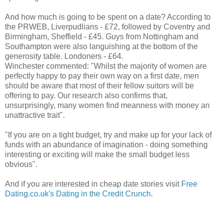
And how much is going to be spent on a date? According to
the PRWEB, Liverpudlians - £72, followed by Coventry and
Birmingham, Sheffield - £45. Guys from Nottingham and
Southampton were also languishing at the bottom of the
generosity table. Londoners - £64.
Winchester commented: "Whilst the majority of women are
perfectly happy to pay their own way on a first date, men
should be aware that most of their fellow suitors will be
offering to pay. Our research also confirms that,
unsurprisingly, many women find meanness with money an
unattractive trait".
"If you are on a tight budget, try and make up for your lack of
funds with an abundance of imagination - doing something
interesting or exciting will make the small budget less
obvious".
And if you are interested in cheap date stories visit
Free
Dating.co.uk's Dating in the Credit Crunch
.