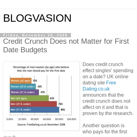
BLOGVASION
Friday, November 28, 2008
Credit Crunch Does not Matter for First
Date Budgets
Does credit crunch
effect singles’ spending
on a date? UK online
dating site
Free
Dating.co.uk
announces that the
credit crunch does not
affect on it and that is
proven by the research.
Another question is
who pays for the first