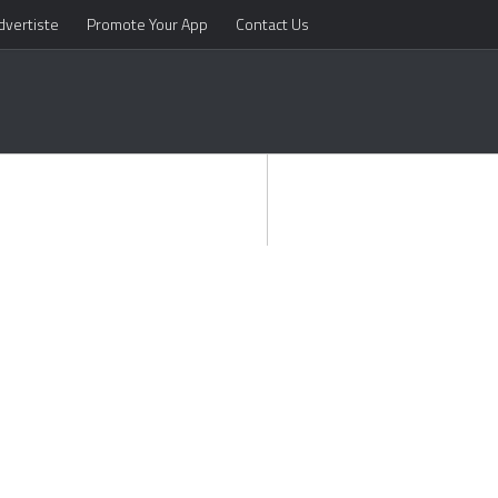
dvertiste
Promote Your App
Contact Us