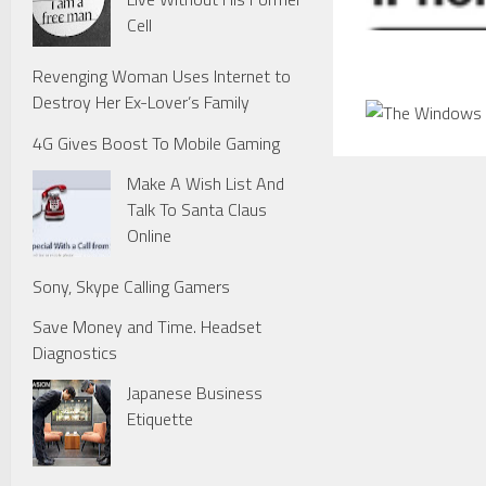
Cell
Revenging Woman Uses Internet to
Destroy Her Ex-Lover’s Family
4G Gives Boost To Mobile Gaming
Make A Wish List And
Talk To Santa Claus
Online
Sony, Skype Calling Gamers
Save Money and Time. Headset
Diagnostics
Japanese Business
Etiquette