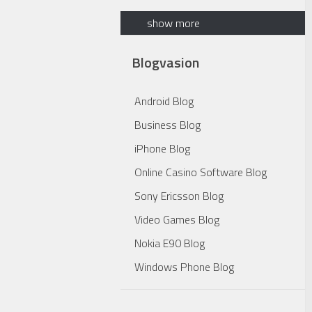
show more
Blogvasion
Android Blog
Business Blog
iPhone Blog
Online Casino Software Blog
Sony Ericsson Blog
Video Games Blog
Nokia E90 Blog
Windows Phone Blog