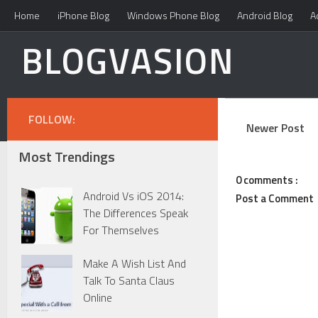
Home
iPhone Blog
Windows Phone Blog
Android Blog
A
BLOGVASION
FOLLOW:
Newer Post
Most Trendings
0 comments :
Android Vs iOS 2014:
Post a Comment
The Differences Speak
For Themselves
Make A Wish List And
Talk To Santa Claus
Online