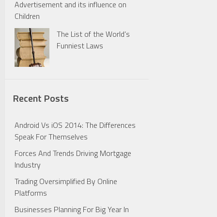
Advertisement and its influence on
Children
The List of the World’s
Funniest Laws
Recent Posts
Android Vs iOS 2014: The Differences
Speak For Themselves
Forces And Trends Driving Mortgage
Industry
Trading Oversimplified By Online
Platforms
Businesses Planning For Big Year In