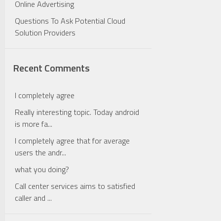
Online Advertising
Questions To Ask Potential Cloud
Solution Providers
Recent Comments
I completely agree
Really interesting topic. Today android
is more fa...
I completely agree that for average
users the andr...
what you doing?
Call center services aims to satisfied
caller and ...