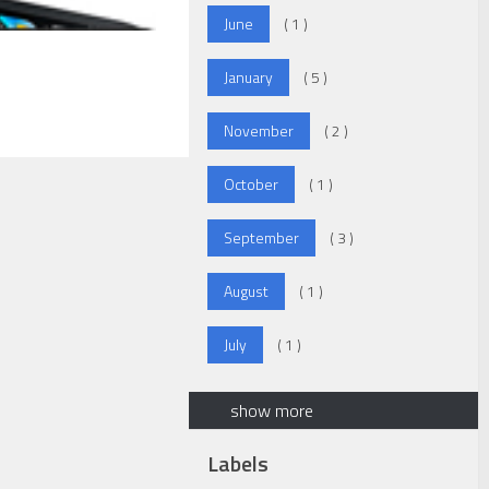
June
( 1 )
January
( 5 )
November
( 2 )
October
( 1 )
September
( 3 )
August
( 1 )
July
( 1 )
show more
Labels