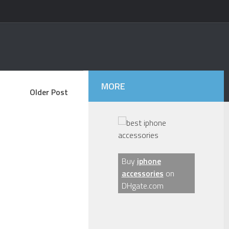
MORE
Older Post
Buy
iphone
accessories
on
DHgate.com