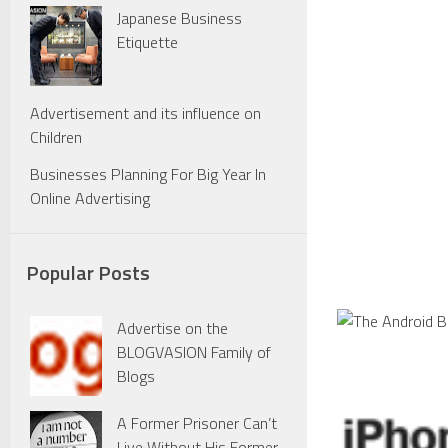
Japanese Business
Etiquette
Advertisement and its influence on
Children
Businesses Planning For Big Year In
Online Advertising
Popular Posts
Advertise on the
BLOGVASION Family of
Blogs
A Former Prisoner Can’t
Live Without His Former