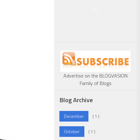
Advertise on the BLOGVASION
Family of Blogs
Blog Archive
December
( 1 )
October
( 1 )