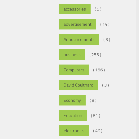
accessories
( 5 )
advertisement
( 14 )
Announcements
( 3 )
business
( 255 )
Computers
( 156 )
David Coulthard
( 3 )
Economy
( 8 )
Education
( 81 )
electronics
( 49 )