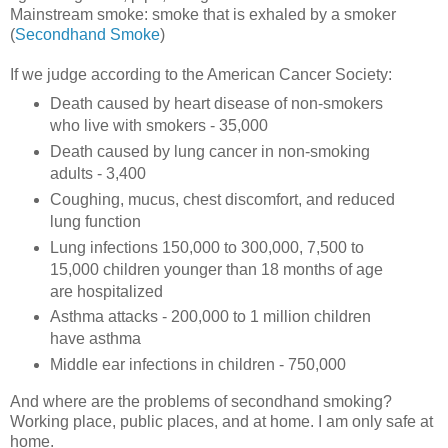
Mainstream smoke: smoke that is exhaled by a smoker
(
Secondhand Smoke
)
If we judge according to the American Cancer Society:
Death caused by heart disease of non-smokers
who live with smokers - 35,000
Death caused by lung cancer in non-smoking
adults - 3,400
Coughing, mucus, chest discomfort, and reduced
lung function
Lung infections 150,000 to 300,000, 7,500 to
15,000 children younger than 18 months of age
are hospitalized
Asthma attacks - 200,000 to 1 million children
have asthma
Middle ear infections in children - 750,000
And where are the problems of secondhand smoking?
Working place, public places, and at home. I am only safe at
home.