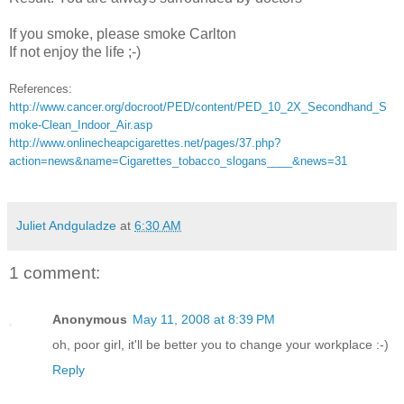
If you smoke, please smoke Carlton
If not enjoy the life ;-)
References:
http://www.cancer.org/docroot/PED/content/PED_10_2X_Secondhand_S
moke-Clean_Indoor_Air.asp
http://www.onlinecheapcigarettes.net/pages/37.php?
action=news&name=Cigarettes_tobacco_slogans____&news=31
Juliet Andguladze
at
6:30 AM
1 comment:
Anonymous
May 11, 2008 at 8:39 PM
oh, poor girl, it'll be better you to change your workplace :-)
Reply