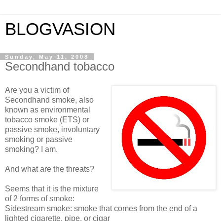
BLOGVASION
Sunday, May 11, 2008
Secondhand tobacco
Are you a victim of
Secondhand smoke, also
known as environmental
tobacco smoke (ETS) or
passive smoke, involuntary
smoking or passive
smoking? I am.
And what are the threats?
Seems that it is the mixture
of 2 forms of smoke:
Sidestream smoke: smoke that comes from the end of a
lighted cigarette, pipe, or cigar