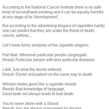
According to the National Cancer Institute there is no safe
level of secondhand smoking and it can be equally harmful
at any stage of its “development”.
But according to the advertising slogans of cigarettes hardly
one can predict that they are under the threat of death,
cancer, asthma...
Let’s have funny analyses of the cigarette slogans:
Pall Mall. Wherever particular people congregate.
Result: Particular people with less particular diseases
L&M. Just what the doctor ordered.
Result: Doctor and patient on the same way to death
Winston tastes good like a cigarette should
Result: Bad knowledge of language.
Good taste not always leads to bad death
You're never alone with a Strand
Result: You are always surrounded by doctors